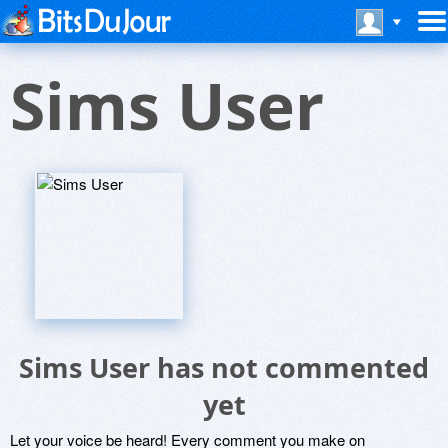
Sims User
Sims User has not commented
yet
Let your voice be heard! Every comment you make on