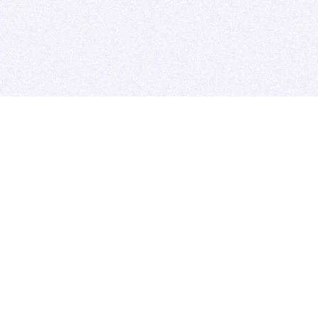
BITSDUJOUR IS FOR PEOPLE WHO
LOVE SOFTWARE
EVERY DAY WE REVIEW GREAT MAC & PC APPS, AND
GET YOU DISCOUNTS UP TO 100%
DEALS