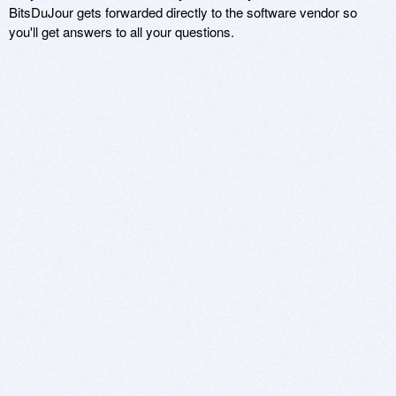
BitsDuJour gets forwarded directly to the software vendor so
you'll get answers to all your questions.