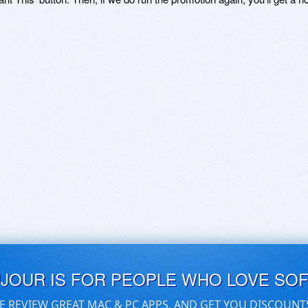
UJOUR IS FOR PEOPLE WHO LOVE SO
E REVIEW GREAT MAC & PC APPS, AND GET YOU DISCOUNT