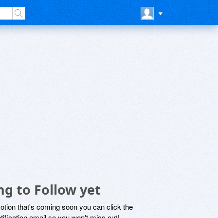
g to Follow yet
motion that's coming soon you can click the
otification email so you won't miss out!