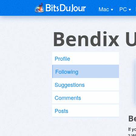
Mac
PC
Bendix 
Profile
Following
Suggestions
Comments
Posts
B
If y
'I W