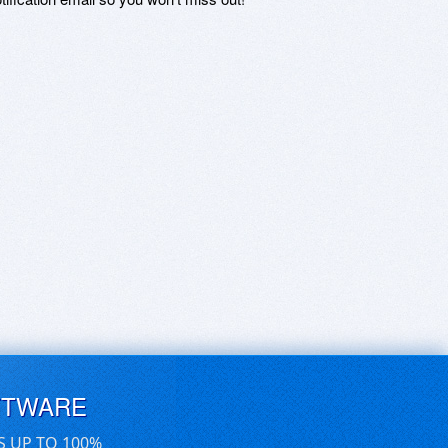
FTWARE
S UP TO 100%