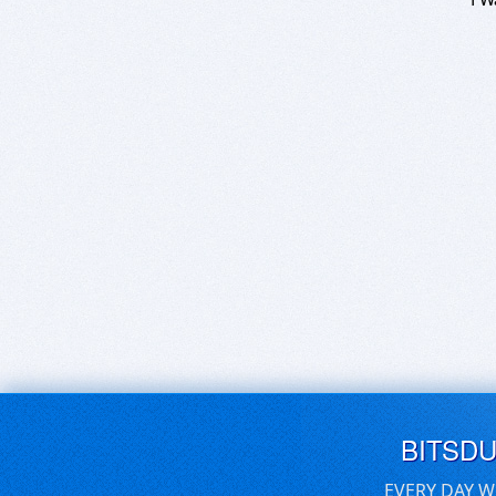
BITSD
EVERY DAY W