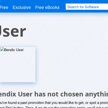
Free
Exclusive
Free eBooks
User
endix User has not chosen anythin
ou've found a past promotion that you would like to get, or spot a pro
ant This' button. Then, if we do run the promotion again, you'll get a n