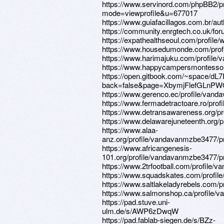
https://www.servinord.com/phpBB2/pr
mode=viewprofile&u=677017
https://www.guiafacillagos.com.br/au
https://community.enrgtech.co.uk/fo
https://expathealthseoul.com/profile/
https://www.housedumonde.com/prof
https://www.harimajuku.com/profile/
https://www.happycampersmontessori
https://open.gitbook.com/~space/d
back=false&page=XbymjFlefGLnPW
https://www.gerenco.ec/profile/vand
https://www.fermadetractoare.ro/pro
https://www.detransawareness.org/pr
https://www.delawarejuneteenth.org/
https://www.alaa-
anz.org/profile/vandavanmzbe3477/pr
https://www.africangenesis-
101.org/profile/vandavanmzbe3477/pr
https://www.2trfootball.com/profile/
https://www.squadskates.com/profil
https://www.saltlakeladyrebels.com/
https://www.salmonshop.ca/profile/
https://pad.stuve.uni-
ulm.de/s/AWP6zDwqW
https://pad.fablab-siegen.de/s/BZz-