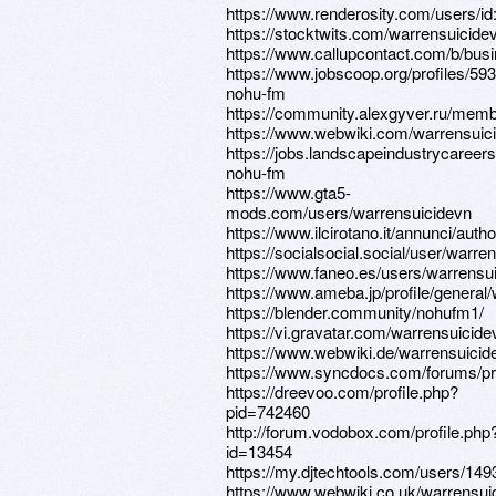
https://www.renderosity.com/users/i
https://stocktwits.com/warrensuicide
https://www.callupcontact.com/b/bu
https://www.jobscoop.org/profiles/59
nohu-fm
https://community.alexgyver.ru/mem
https://www.webwiki.com/warrensuic
https://jobs.landscapeindustrycareers
nohu-fm
https://www.gta5-
mods.com/users/warrensuicidevn
https://www.ilcirotano.it/annunci/auth
https://socialsocial.social/user/warre
https://www.faneo.es/users/warrensu
https://www.ameba.jp/profile/general
https://blender.community/nohufm1/
https://vi.gravatar.com/warrensuicide
https://www.webwiki.de/warrensuici
https://www.syncdocs.com/forums/pro
https://dreevoo.com/profile.php?
pid=742460
http://forum.vodobox.com/profile.php
id=13454
https://my.djtechtools.com/users/14
https://www.webwiki.co.uk/warrensu