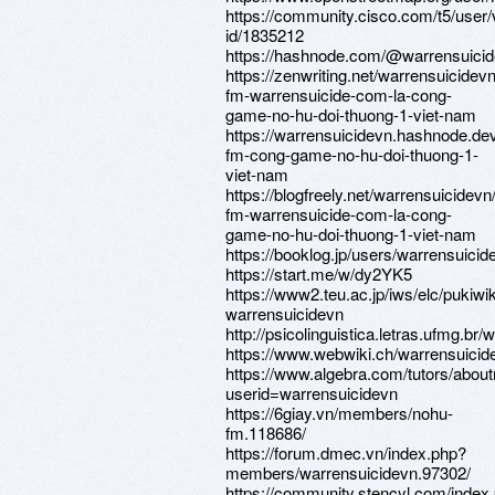
https://community.cisco.com/t5/user/
id/1835212
https://hashnode.com/@warrensuici
https://zenwriting.net/warrensuicidev
fm-warrensuicide-com-la-cong-
game-no-hu-doi-thuong-1-viet-nam
https://warrensuicidevn.hashnode.de
fm-cong-game-no-hu-doi-thuong-1-
viet-nam
https://blogfreely.net/warrensuicidevn
fm-warrensuicide-com-la-cong-
game-no-hu-doi-thuong-1-viet-nam
https://booklog.jp/users/warrensuicide
https://start.me/w/dy2YK5
https://www2.teu.ac.jp/iws/elc/pukiwik
warrensuicidevn
http://psicolinguistica.letras.ufmg.
https://www.webwiki.ch/warrensuici
https://www.algebra.com/tutors/abou
userid=warrensuicidevn
https://6giay.vn/members/nohu-
fm.118686/
https://forum.dmec.vn/index.php?
members/warrensuicidevn.97302/
https://community.stencyl.com/index