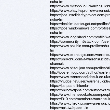
nohu-fm
https://www.metooo.io/u/warrensuici
https://www.ohay.tv/profile/warrensui
https://jobs.insolidarityproject.com/p
nohu-fm
https://decidim.santcugat.cat/profiles
https://jobs.windomnews.com/profile
nohu-fm
https://www.longisland.com/profile/w
https://community.m5stack.com/user
https://www.pozible.com/profile/nohu-
fm
https://www.exchangle.com/warrensu
https://phijkchu.com/a/warrensuicide
channels
https://www.bitsdujour.com/profiles/
http://jobs.emiogp.com/author/warren
https://www.montessorijobsuk.co.uk/
https://vjudge.net/user/warrensuicide
https://justpaste.it/fombn
https://onlinevetjobs.com/author/warr
https://www.intensedebate.com/peopl
https://f319.com/members/warrensui
https://www.checkli.com/warrensuici
https://apk.tw/space-uid-