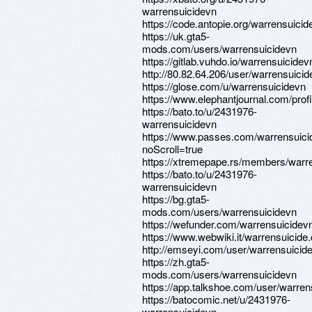
warrensuicidevn
https://code.antopie.org/warrensuicid
https://uk.gta5-
mods.com/users/warrensuicidevn
https://gitlab.vuhdo.io/warrensuicidev
http://80.82.64.206/user/warrensuici
https://glose.com/u/warrensuicidevn
https://www.elephantjournal.com/pro
https://bato.to/u/2431976-
warrensuicidevn
https://www.passes.com/warrensuic
noScroll=true
https://xtremepape.rs/members/warr
https://bato.to/u/2431976-
warrensuicidevn
https://bg.gta5-
mods.com/users/warrensuicidevn
https://wefunder.com/warrensuicidev
https://www.webwiki.it/warrensuicide
http://emseyi.com/user/warrensuicid
https://zh.gta5-
mods.com/users/warrensuicidevn
https://app.talkshoe.com/user/warren
https://batocomic.net/u/2431976-
warrensuicidevn