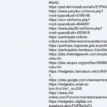
84w5z
https://pad.darmstadt.social/s/EYP
https://www.yanyiku.cn/home.php?
mod=space&uid=5166148
https://sixn.net/home.php?
mod=space&uid=4644001
https://www.play56.net/home.php?
mod=space&uid=4353618
https://participate.indices-
culture.eu/profiles/warrensuicidevn/ac
https://participa.riogrande.gob.ar/prof
https://participation.bordeaux.fr/profi
https://jobs.thebridgework.com/empl
nohu-fm
https://jobs.asoprs.org/profiles/59386
nohu-fm
https://hedgedoc.faimaison.net/s/tK0
Y_
https://sites.google.com/view/warre
https://hedgedoc.eclair.ec-
lyon.fr/s/Vw1_ocJGS
https://www.cfd-
online.com/Forums/members/warrens
https://hedgedoc.digillab.uni-
augsburg.de/s/FQPBsGd7z