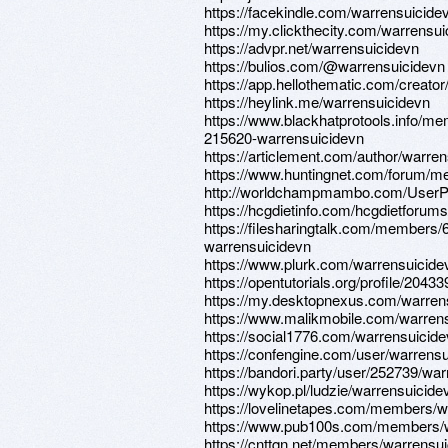
https://facekindle.com/warrensuicide
https://my.clickthecity.com/warrensu
https://advpr.net/warrensuicidevn
https://bulios.com/@warrensuicidevn
https://app.hellothematic.com/creator
https://heylink.me/warrensuicidevn
https://www.blackhatprotools.info/m
215620-warrensuicidevn
https://articlement.com/author/warren
https://www.huntingnet.com/forum/m
http://worldchampmambo.com/UserProf
https://hcgdietinfo.com/hcgdietforu
https://filesharingtalk.com/members/
warrensuicidevn
https://www.plurk.com/warrensuicide
https://opentutorials.org/profile/20433
https://my.desktopnexus.com/warren
https://www.malikmobile.com/warren
https://social1776.com/warrensuicid
https://confengine.com/user/warrens
https://bandori.party/user/252739/war
https://wykop.pl/ludzie/warrensuicide
https://lovelinetapes.com/members/wa
https://www.pub100s.com/members/wa
https://cnttqn.net/members/warrensu