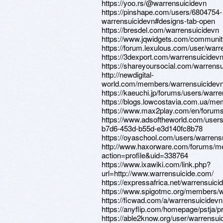
https://yoo.rs/@warrensuicidevn
https://pinshape.com/users/6804754-
warrensuicidevn#designs-tab-open
https://bresdel.com/warrensuicidevn
https://www.jqwidgets.com/communit
https://forum.lexulous.com/user/warr
https://3dexport.com/warrensuicidev
https://shareyoursocial.com/warrens
http://newdigital-
world.com/members/warrensuicidevn
https://kaeuchi.jp/forums/users/warre
https://blogs.lowcostavia.com.ua/mem
https://www.max2play.com/en/forums
https://www.adsoftheworld.com/user
b7d6-453d-b55d-e3d140fc8b78
https://oyaschool.com/users/warrens
http://www.haxorware.com/forums/
action=profile&uid=338764
https://www.ixawiki.com/link.php?
url=http://www.warrensuicide.com/
https://expressafrica.net/warrensuici
https://www.spigotmc.org/members/w
https://ficwad.com/a/warrensuicidevn
https://anyflip.com/homepage/pstja/
https://able2know.org/user/warrensui