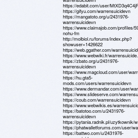
https://edabit.com/user/MtXD3q4C4j
https://gifyu.com/warrensuicidevn
https://mangatoto.org/u/2431976-
warrensuicidevn
https://www.claimajob.com/profiles/
nohu-fm
http://molbiol.ru/forums/index.php?
showuser=1426622
https://web.ggather.com/warrensuici
https://www.webwiki.fr/warrensuicid
https://zbato.org/u/2431976-
warrensuicidevn
https://www.magcloud.com/user/warr
https://hu.gta5-
mods.com/users/warrensuicidevn
https://www.dermandar.com/user/war
https://www.slideserve.com/warrensu
https://coub.com/warrensuicidevn
https://www.webwikis.es/warrensuic
https://batotoo.com/u/2431976-
warrensuicidevn
https://pytania.radnik.pl/uzytkownik/
https://phatwalletforums.com/user/wa
https://battwo.com/u/2431976-