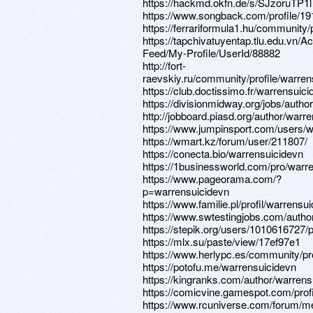
https://hackmd.okfn.de/s/SJzoruTP1l
https://www.songback.com/profile/19
https://ferrariformula1.hu/communit
https://tapchivatuyentap.tlu.edu.vn/Act
Feed/My-Profile/UserId/88882
http://fort-
raevskiy.ru/community/profile/warren
https://club.doctissimo.fr/warrensuici
https://divisionmidway.org/jobs/autho
http://jobboard.piasd.org/author/warr
https://www.jumpinsport.com/users/w
https://wmart.kz/forum/user/211807/
https://conecta.bio/warrensuicidevn
https://1businessworld.com/pro/warr
https://www.pageorama.com/?
p=warrensuicidevn
https://www.familie.pl/profil/warrensu
https://www.swtestingjobs.com/autho
https://stepik.org/users/1010616727/p
https://mlx.su/paste/view/17ef97e1
https://www.herlypc.es/community/pro
https://potofu.me/warrensuicidevn
https://kingranks.com/author/warrens
https://comicvine.gamespot.com/profi
https://www.rcuniverse.com/forum/m