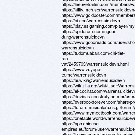
https://hieuvetraitim.com/members/w
https://killtv.me/user/warrensuicidevn
https://www.goldposter.com/members/
https://ai.ceo/warrensuicidevn
https://play.eslgaming.com/player/my
https://spiderum.com/nguoi-
dung/warrensuicidevn
https://www.goodreads.com/user/sh
warrensuicidevn
https://tudomuaban.com/chi-tiet-
rao-
vat/2459703/warrensuicidevn.html
https://www.voyage-
to.me/warrensuicidevn
https://ai.wiki/@warrensuicidevn
https://wikizilla.org/wiki/User:Warren
https://ekcochat.com/warrensuicidev
https://duvidas.construfy.com.br/use
https://everbookforever.com/share/pr
https://forum.musicalpraxis.gr/forum/
https://www.mymeetbook.com/warren
https://onetable.world/warrensuicidev
https://app.chinese-
empires.eu/forum/user/warrensuicid
https://knowyourmeme.com/users/wa