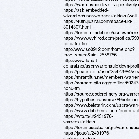
https://warrensuicidevn.livepositively
https://ask.embedded-
wizard.de/user/warrensuicidevn/wall
https://40th.jiuzhai.com/space-uid-
3014307.html
https://forum.citadel.one/user/warren
https://www.wvhired.com/profiles/59
nohu-fm-fm
http://www.so0912.com/home.php?
mod=space&uid=2558756
http://www.fanart-
central.net/user/warrensuicidevn/profi
https://peatix.com/user/25427984/vi
https://mrantifun.net/members/warre
https://careers.gita.org/profiles/5934
nohu-fm
https://source.coderefinery.org/warr
https://hypothes.is/users/789betinfo
https://www.balatarin.com/users/war
https://www.dohtheme.com/communi
https://wto.to/u/2431976-
warrensuicidevn
https://forum.issabel.org/u/warrensui
https://jto.to/u/2431976-
warrensuicidevn