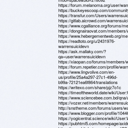
https://forum.melanoma.org/user/warr
https://buckeyescoop.com/communit
https://transfur.com/Users/warrensui
https://gitlab.aicrowd.com/warrensui
https://www.cgalliance.org/forums/
https://dongnairaovat.com/members/
https://www.hebergementweb.org/me
https://readtoto.org/u/2431976-
warrensuicidevn
https://ask.mallaky.com/?
qa=user/warrensuicidevn
https://xiaopan.co/forums/members/
https://forum.repetier.com/profile/wa
https://www.lingvolive.com/en-
us/profile/25a4a297-27c1-496d-
b99a-72121ea6f864/translations
https://writexo.com/share/pjz7o1c
https://timeoftheworld.date/wiki/User
https://www.sciencebee.com.bd/qna/
https://vozer.net/members/warrensui
http://snstheme.com/forums/users/wa
https://www.blogger.com/profile/10
https://yogicentral.science/wiki/User
https://pubhtml5.com/homepage/axidr