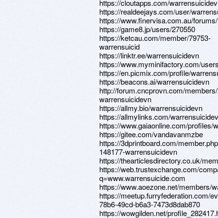
https://cloutapps.com/warrensuicide
https://realdeejays.com/user/warrens
https://www.finervisa.com.au/forums
https://game8.jp/users/270550
https://ketcau.com/member/79753-
warrensuicid
https://linktr.ee/warrensuicidevn
https://www.myminifactory.com/user
https://en.picmix.com/profile/warrens
https://beacons.ai/warrensuicidevn
http://forum.cncprovn.com/members
warrensuicidevn
https://allmy.bio/warrensuicidevn
https://allmylinks.com/warrensuicide
https://www.gaiaonline.com/profiles/
https://gitee.com/vandavanmzbe
https://3dprintboard.com/member.ph
148177-warrensuicidevn
https://thearticlesdirectory.co.uk/
https://web.trustexchange.com/comp
q=www.warrensuicide.com
https://www.aoezone.net/members/w
https://meetup.furryfederation.com/e
78b6-49cd-b6a3-7473d8dab870
https://wowgilden.net/profile_282417.