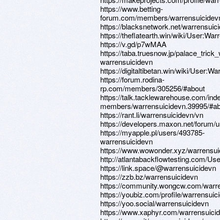
https://www.betting-
forum.com/members/warrensuicidev
https://blacksnetwork.net/warrensuic
https://theflatearth.win/wiki/User:War
https://v.gd/p7wMAA
https://taba.truesnow.jp/palace_trick
warrensuicidevn
https://digitaltibetan.win/wiki/User:W
https://forum.rodina-
rp.com/members/305256/#about
https://talk.tacklewarehouse.com/ind
members/warrensuicidevn.39995/#ab
https://rant.li/warrensuicidevn/vn
https://developers.maxon.net/forum/
https://myapple.pl/users/493785-
warrensuicidevn
https://www.wowonder.xyz/warrensui
http://atlantabackflowtesting.com/Use
https://link.space/@warrensuicidevn
https://zzb.bz/warrensuicidevn
https://community.wongcw.com/warr
https://youbiz.com/profile/warrensuic
https://yoo.social/warrensuicidevn
https://www.xaphyr.com/warrensuici