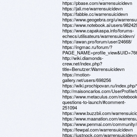
https://pbase.com/warrensuicidevn
https://jali.me/warrensuicidevn
https://fabble.cc/warrensuicidevn
https://www.geogebra.org/u/warrensu
https://www.notebook.ai/users/98242
https://www.capakaspa.info/forums-
echecs/utilisateurs/warrensuicidevn/
https://awan.pro/forum/user/24668/
https://ingmac.ru/forum/?
PAGE_NAME=profile_view&UID=76
http://wiki.diamonds-
crew.net/index.php?
title=Benutzer:Warrensuicidevn
https://motion-
gallery.net/users/698256
https://wiki.prochipovan.ru/i
http://maisoncarlos.com/UserProfile/
https://www.metaculus.com/notebook
questions-to-launch/#comment-
251094
https://www.buzzbii.com/warrensuici
https://www.maanation.com/warrensu
https://www.penmai.com/community/
https://fewpal.com/warrensuicidevn
https://justnock.com/warrensuicidevn