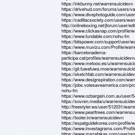
https://inkbunny.net/warrensuicidevn
https://drivehud.com/forums/users/
https://www.divephotoguide.com/user
https://cadillacsociety.com/users/war
http://onlineboxing.net/jforum/user/e
https://www.clickasnap.com/profile/w
https://www.fundable.com/nohu-fm
https://bitspower.com/support/user/w
https://www.muvizu.com/Profile/warr
https://barcelonadema-
participa.cat/profiles/warrensuicidevn/
https://www.metooo.es/u/warrensuic
https://git.fuwafuwa.moe/warrensuici
https://sketchfab.com/warrensuicide
https://www.designspiration.com/war
https://jobs.votesaveamerica.com/pro
nohu-fm
https://www.ozbargain.com.au/user/
https://sovren.media/u/warrensuicide
http://freestyler.ws/user/512031/warr
https://www.pearltrees.com/warrensu
https://tooter.in/warrensuicidevn
https://expatguidekorea.com/profile/
https://www.investagrams.com/Profil
https://www.mazafakas.com/user/pro