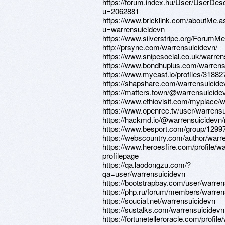
https://forum.index.hu/User/UserDesc
u=2062881
https://www.bricklink.com/aboutMe.a
u=warrensuicidevn
https://www.silverstripe.org/ForumM
http://prsync.com/warrensuicidevn/
https://www.snipesocial.co.uk/warren
https://www.bondhuplus.com/warrens
https://www.mycast.io/profiles/3188
https://shapshare.com/warrensuicide
https://matters.town/@warrensuicide
https://www.ethiovisit.com/myplace/
https://www.openrec.tv/user/warrens
https://hackmd.io/@warrensuicidevn
https://www.besport.com/group/1299
https://webscountry.com/author/warr
https://www.heroesfire.com/profile/w
profilepage
https://qa.laodongzu.com/?
qa=user/warrensuicidevn
https://bootstrapbay.com/user/warren
https://php.ru/forum/members/warren
https://soucial.net/warrensuicidevn
https://sustalks.com/warrensuicidevn
https://fortunetelleroracle.com/profil