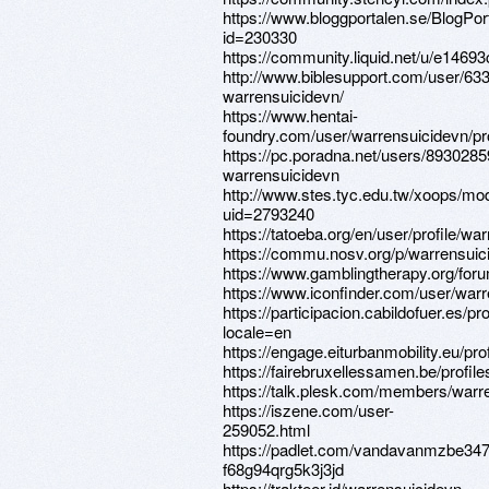
https://www.bloggportalen.se/BlogPor
id=230330
https://community.liquid.net/u/e14693
http://www.biblesupport.com/user/63
warrensuicidevn/
https://www.hentai-
foundry.com/user/warrensuicidevn/pro
https://pc.poradna.net/users/8930285
warrensuicidevn
http://www.stes.tyc.edu.tw/xoops/mod
uid=2793240
https://tatoeba.org/en/user/profile/wa
https://commu.nosv.org/p/warrensuic
https://www.gamblingtherapy.org/for
https://www.iconfinder.com/user/war
https://participacion.cabildofuer.es/pr
locale=en
https://engage.eiturbanmobility.eu/pro
https://fairebruxellessamen.be/profile
https://talk.plesk.com/members/warr
https://iszene.com/user-
259052.html
https://padlet.com/vandavanmzbe347
f68g94qrg5k3j3jd
https://trakteer.id/warrensuicidevn