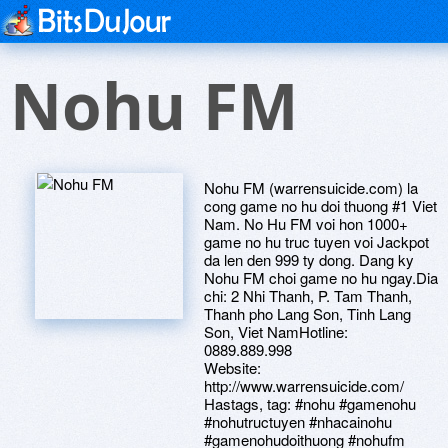
Nohu FM
Nohu FM (warrensuicide.com) la
cong game no hu doi thuong #1 Viet
Nam. No Hu FM voi hon 1000+
game no hu truc tuyen voi Jackpot
da len den 999 ty dong. Dang ky
Nohu FM choi game no hu ngay.Dia
chi: 2 Nhi Thanh, P. Tam Thanh,
Thanh pho Lang Son, Tinh Lang
Son, Viet NamHotline:
0889.889.998
Website:
http://www.warrensuicide.com/
Hastags, tag: #nohu #gamenohu
#nohutructuyen #nhacainohu
#gamenohudoithuong #nohufm