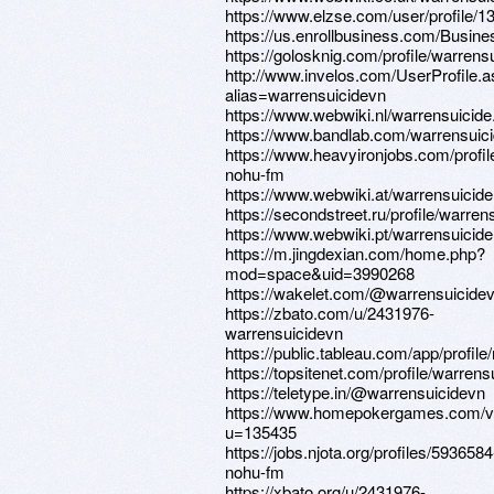
https://www.elzse.com/user/profile/
https://us.enrollbusiness.com/Busi
https://golosknig.com/profile/warrens
http://www.invelos.com/UserProfile.
alias=warrensuicidevn
https://www.webwiki.nl/warrensuicid
https://www.bandlab.com/warrensuic
https://www.heavyironjobs.com/profi
nohu-fm
https://www.webwiki.at/warrensuicid
https://secondstreet.ru/profile/warren
https://www.webwiki.pt/warrensuicid
https://m.jingdexian.com/home.php?
mod=space&uid=3990268
https://wakelet.com/@warrensuicide
https://zbato.com/u/2431976-
warrensuicidevn
https://public.tableau.com/app/profil
https://topsitenet.com/profile/warren
https://teletype.in/@warrensuicidevn
https://www.homepokergames.com/
u=135435
https://jobs.njota.org/profiles/5936584
nohu-fm
https://xbato.org/u/2431976-