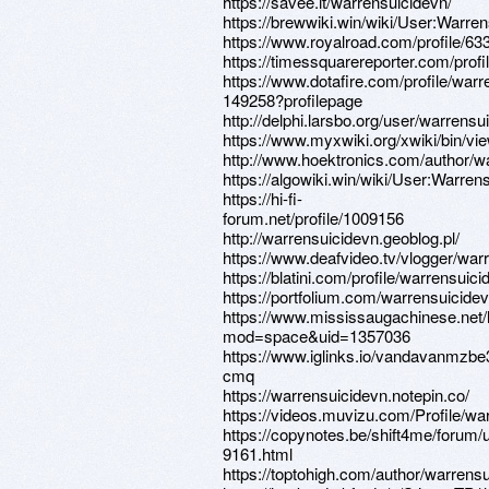
https://savee.it/warrensuicidevn/
https://brewwiki.win/wiki/User:Warre
https://www.royalroad.com/profile/63
https://timessquarereporter.com/prof
https://www.dotafire.com/profile/warr
149258?profilepage
http://delphi.larsbo.org/user/warrensu
https://www.myxwiki.org/xwiki/bin/vi
http://www.hoektronics.com/author/w
https://algowiki.win/wiki/User:Warren
https://hi-fi-
forum.net/profile/1009156
http://warrensuicidevn.geoblog.pl/
https://www.deafvideo.tv/vlogger/war
https://blatini.com/profile/warrensuici
https://portfolium.com/warrensuicide
https://www.mississaugachinese.net
mod=space&uid=1357036
https://www.iglinks.io/vandavanmzbe
cmq
https://warrensuicidevn.notepin.co/
https://videos.muvizu.com/Profile/wa
https://copynotes.be/shift4me/forum/
9161.html
https://toptohigh.com/author/warrensu