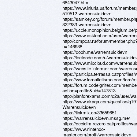
6843047.html
https://www.iniuria.us/forum/member
510512-warrensuicidevn
https://samkey.org/forum/member.ph
322383-warrensuicidevn
https://uccle.monopinion.belgium.be/p
https://www.asklent.com/user/warre
http://compcar.ru/forum/member.php
u=146938
https://qooh.me/warrensuicidevn
https://leetcode.com/u/warrensuicide
https://www.mixcloud.com/warrensui
https://website.informer.com/warren
https://participa.terrassa.cat/profiles
https://www.foroatletismo.com/foro/
https://forum.codeigniter.com/membe
action=profile&uid=147813
http://planforexams.com/q2a/user/wa
https://www.akaqa.com/question/q1
Warrensuicidevn
https://linkmix.co/33659651
https://warrensuicidevn.mssg.me/
https://decidim.rezero.cat/profiles/wa
https://www.nintendo-
master.com/profil/warrensuicidevn