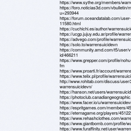
https://www.sythe.org/members/warr
https://foro.noticias3d.com/vbulletin
u=293944
https://forum.oceandatalab.com/user-
11580.html
https://cuchichi.es/author/warrensuic
https://ucgp.jujuy.edu.ar/profile/warr
https://advego.com/profile/warrensui
https://solo.to/warrensuicidevn
https://community.amd.com/t5/user/v
id/466211
https://www.grepper.com/profile/nohu
fm
https://www.proarti.fr/account/warren
https://www.telix.pl/profile/warrensuic
http://www.rohitab.com/discuss/user
warrensuicidevn/
https://hanson.net/users/warrensuici
https://photoclub.canadiangeographic
https://www.facer.io/u/warrensuicidev
https://espritgames.com/members/4
https://eternagame.org/players/4512
https://www.rehashclothes.com/warr
https://www.giantbomb.com/profile/w
https://www.furaffinity.net/user/warre