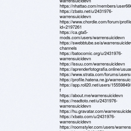
warrensuicidevn
https://nhattao.com/members/user6
https://zbato.net/u/2431976-
warrensuicidevn
https://www.chordie.com/forum/profil
id=2197261
https://ca.gta5-
mods.com/users/warrensuicidevn
https://swebbtube.se/a/warrensuicide
channels
https://batocomic.org/u/2431976-
warrensuicidevn
https://issuu.com/warrensuicidevn
https://aprenderfotografia.online/usua
https://www.strata.com/forums/users
https://profile.hatena.ne.jp/warrensui
https://app.roll20.net/users/15559849
f
https://about.me/warrensuicidevn
https://readtoto.net/u/2431976-
warrensuicidevn
https://hu.gravatar.com/warrensuicid
https://xbato.com/u/2431976-
warrensuicidevn
https://roomstyler.com/users/warrens