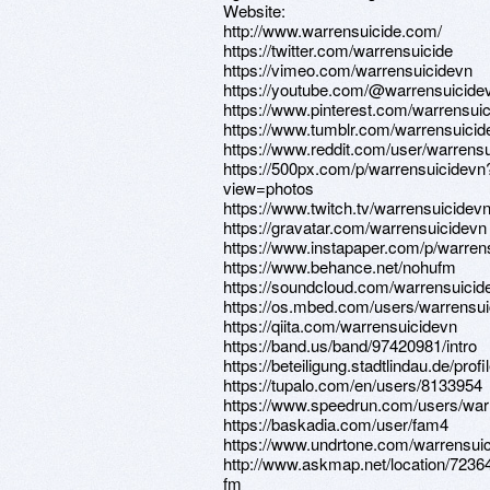
Website:
http://www.warrensuicide.com/
https://twitter.com/warrensuicide
https://vimeo.com/warrensuicidevn
https://youtube.com/@warrensuicide
https://www.pinterest.com/warrensuic
https://www.tumblr.com/warrensuicid
https://www.reddit.com/user/warrensu
https://500px.com/p/warrensuicidevn
view=photos
https://www.twitch.tv/warrensuicidev
https://gravatar.com/warrensuicidevn
https://www.instapaper.com/p/warren
https://www.behance.net/nohufm
https://soundcloud.com/warrensuicid
https://os.mbed.com/users/warrensui
https://qiita.com/warrensuicidevn
https://band.us/band/97420981/intro
https://beteiligung.stadtlindau.de/prof
https://tupalo.com/en/users/8133954
https://www.speedrun.com/users/war
https://baskadia.com/user/fam4
https://www.undrtone.com/warrensui
http://www.askmap.net/location/7236
fm