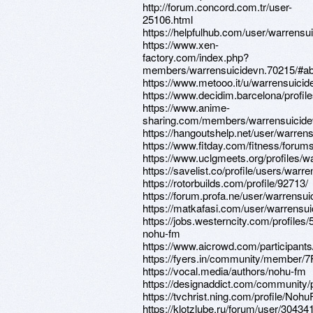
http://forum.concord.com.tr/user-
25106.html
https://helpfulhub.com/user/warrensu
https://www.xen-
factory.com/index.php?
members/warrensuicidevn.70215/#ab
https://www.metooo.it/u/warrensuicid
https://www.decidim.barcelona/profile
https://www.anime-
sharing.com/members/warrensuicide
https://hangoutshelp.net/user/warren
https://www.fitday.com/fitness/foru
https://www.uclgmeets.org/profiles/wa
https://savelist.co/profile/users/warr
https://rotorbuilds.com/profile/92713/
https://forum.profa.ne/user/warrensui
https://matkafasi.com/user/warrensu
https://jobs.westerncity.com/profiles
nohu-fm
https://www.aicrowd.com/participant
https://fyers.in/community/member
https://vocal.media/authors/nohu-fm
https://designaddict.com/community/p
https://tvchrist.ning.com/profile/No
https://klotzlube.ru/forum/user/304341