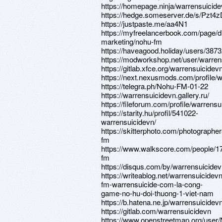
https://homepage.ninja/warrensuicid
https://hedge.someserver.de/s/Pzt4z
https://justpaste.me/aa4N1
https://myfreelancerbook.com/page/di
marketing/nohu-fm
https://haveagood.holiday/users/387
https://modworkshop.net/user/warren
https://gitlab.xfce.org/warrensuicidev
https://next.nexusmods.com/profile/
https://telegra.ph/Nohu-FM-01-22
https://warrensuicidevn.gallery.ru/
https://fileforum.com/profile/warrens
https://starity.hu/profil/541022-
warrensuicidevn/
https://skitterphoto.com/photographe
fm
https://www.walkscore.com/people/
fm
https://disqus.com/by/warrensuicidev
https://writeablog.net/warrensuicidev
fm-warrensuicide-com-la-cong-
game-no-hu-doi-thuong-1-viet-nam
https://b.hatena.ne.jp/warrensuicidevn
https://gitlab.com/warrensuicidevn
https://www.openstreetmap.org/us