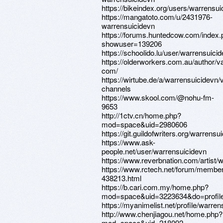
https://bikeindex.org/users/warrensui
https://mangatoto.com/u/2431976-
warrensuicidevn
https://forums.huntedcow.com/index
showuser=139206
https://schoolido.lu/user/warrensuicid
https://olderworkers.com.au/author
com/
https://wirtube.de/a/warrensuicidevn/
channels
https://www.skool.com/@nohu-fm-
9653
http://1ctv.cn/home.php?
mod=space&uid=2980606
https://git.guildofwriters.org/warrensu
https://www.ask-
people.net/user/warrensuicidevn
https://www.reverbnation.com/artist/
https://www.rctech.net/forum/membe
438213.html
https://b.cari.com.my/home.php?
mod=space&uid=3223634&do=profil
https://myanimelist.net/profile/warre
http://www.chenjiagou.net/home.php?
mod=space&uid=218092