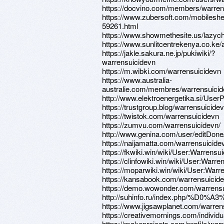
https://docvino.com/members/warrens
https://www.zubersoft.com/mobileshe
59261.html
https://www.showmethesite.us/lazych
https://www.sunlitcentrekenya.co.ke/
https://jakle.sakura.ne.jp/pukiwiki/?
warrensuicidevn
https://m.wibki.com/warrensuicidevn
https://www.australia-
australie.com/membres/warrensuicide
http://www.elektroenergetika.si/UserP
https://trustgroup.blog/warrensuicide
https://twistok.com/warrensuicidevn
https://zumvu.com/warrensuicidevn/
http://www.genina.com/user/editDon
https://naijamatta.com/warrensuicide
https://fkwiki.win/wiki/User:Warrensu
https://clinfowiki.win/wiki/User:Warre
https://moparwiki.win/wiki/User:Warr
https://kansabook.com/warrensuicid
https://demo.wowonder.com/warrens
http://suhinfo.ru/index.php/
https://www.jigsawplanet.com/warren
https://creativemornings.com/individ
https://makeprojects.com/profile/war