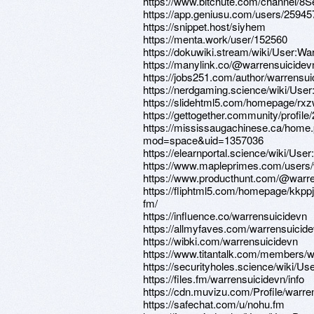
https://www.bitchute.com/channel/
https://app.geniusu.com/users/25945
https://snippet.host/siyhem
https://menta.work/user/152560
https://dokuwiki.stream/wiki/User:Wa
https://manylink.co/@warrensuicidev
https://jobs251.com/author/warrensui
https://nerdgaming.science/wiki/Use
https://slidehtml5.com/homepage/rx
https://gettogether.community/profile
https://mississaugachinese.ca/home
mod=space&uid=1357036
https://elearnportal.science/wiki/Use
https://www.mapleprimes.com/users/
https://www.producthunt.com/@warr
https://fliphtml5.com/homepage/kkpp
fm/
https://influence.co/warrensuicidevn
https://allmyfaves.com/warrensuicid
https://wibki.com/warrensuicidevn
https://www.titantalk.com/members/
https://securityholes.science/wiki/U
https://files.fm/warrensuicidevn/info
https://cdn.muvizu.com/Profile/warre
https://safechat.com/u/nohu.fm