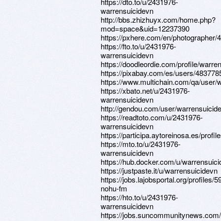
https://dto.to/u/2431976-
warrensuicidevn
http://bbs.zhizhuyx.com/home.php?
mod=space&uid=12237390
https://pxhere.com/en/photographer/
https://fto.to/u/2431976-
warrensuicidevn
https://doodleordie.com/profile/warre
https://pixabay.com/es/users/483778
https://www.multichain.com/qa/user/
https://xbato.net/u/2431976-
warrensuicidevn
http://gendou.com/user/warrensuicid
https://readtoto.com/u/2431976-
warrensuicidevn
https://participa.aytoreinosa.es/profil
https://mto.to/u/2431976-
warrensuicidevn
https://hub.docker.com/u/warrensuic
https://justpaste.it/u/warrensuicidevn
https://jobs.lajobsportal.org/profiles/
nohu-fm
https://hto.to/u/2431976-
warrensuicidevn
https://jobs.suncommunitynews.com/