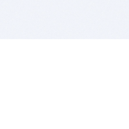
BITSDUJOUR IS FOR PEOPLE WHO
LOVE SOFTWARE
EVERY DAY WE REVIEW GREAT MAC & PC APPS, AND
GET YOU DISCOUNTS UP TO 100%
DEALS