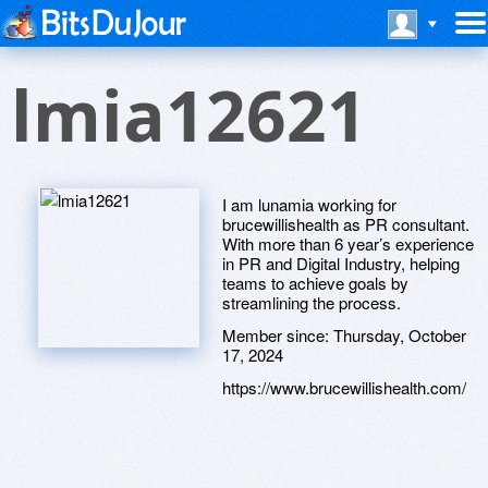
lmia12621
I am lunamia working for
brucewillishealth as PR consultant.
With more than 6 year’s experience
in PR and Digital Industry, helping
teams to achieve goals by
streamlining the process.
Member since:
Thursday, October
17, 2024
https://www.brucewillishealth.com/