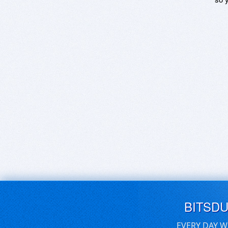
BITSD
EVERY DAY W