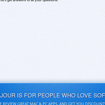
UJOUR IS FOR PEOPLE WHO LOVE SO
E REVIEW GREAT MAC & PC APPS, AND GET YOU DISCOUNT