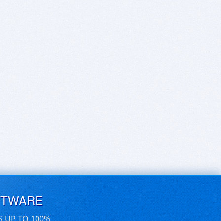
FTWARE
S UP TO 100%