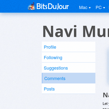
Mac
PC
Navi Mum
Profile
Following
Suggestions
Comments
Posts
N
Let
so y