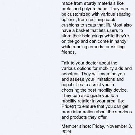
made from sturdy materials like
metal and polyurethane. They can
be customized with various seating
options, from reclining back
cushions to seats that lift. Most also
have a basket that lets users to
store their belongings while they're
on the go and can come in handy
while running errands, or visiting
friends.
Talk to your doctor about the
various options for mobility aids and
scooters. They will examine you
and assess your limitations and
capabilities to assist you in
choosing the best mobility device.
They can also guide you to a
mobility retailer in your area, like
Pride(r) to ensure that you can get
more information about the services
and products they offer.
Member since:
Friday, November 8,
2024