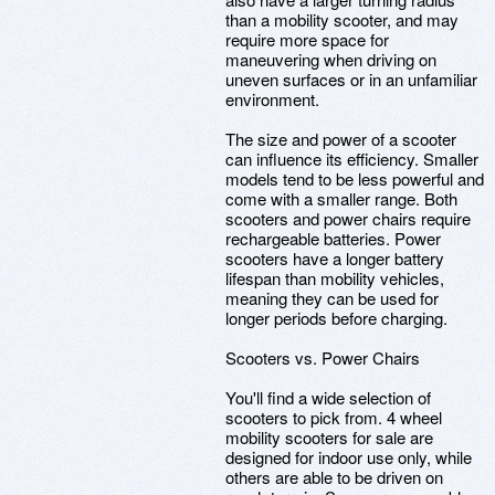
than a mobility scooter, and may
require more space for
maneuvering when driving on
uneven surfaces or in an unfamiliar
environment.
The size and power of a scooter
can influence its efficiency. Smaller
models tend to be less powerful and
come with a smaller range. Both
scooters and power chairs require
rechargeable batteries. Power
scooters have a longer battery
lifespan than mobility vehicles,
meaning they can be used for
longer periods before charging.
Scooters vs. Power Chairs
You'll find a wide selection of
scooters to pick from. 4 wheel
mobility scooters for sale are
designed for indoor use only, while
others are able to be driven on