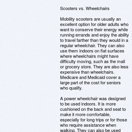
Scooters vs. Wheelchairs
Mobility scooters are usually an
excellent option for older adults who
want to conserve their energy while
running errands and enjoy the ability
to travel farther than they would in a
regular wheelchair. They can also
use them indoors on flat surfaces
where wheelchairs might have
difficulty moving, such as the mall
or grocery store. They are also less
expensive than wheelchairs.
Medicare and Medicaid cover a
large part of the cost for seniors
who qualify.
A power wheelchair was designed
to be used indoors. It is more
cushioned on the back and seat to
make it more comfortable,
especially for long trips or for those
who require assistance when
walking. They can also be used