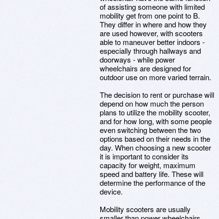
of assisting someone with limited
mobility get from one point to B.
They differ in where and how they
are used however, with scooters
able to maneuver better indoors -
especially through hallways and
doorways - while power
wheelchairs are designed for
outdoor use on more varied terrain.
The decision to rent or purchase will
depend on how much the person
plans to utilize the mobility scooter,
and for how long, with some people
even switching between the two
options based on their needs in the
day. When choosing a new scooter
it is important to consider its
capacity for weight, maximum
speed and battery life. These will
determine the performance of the
device.
Mobility scooters are usually
smaller than power wheelchairs,