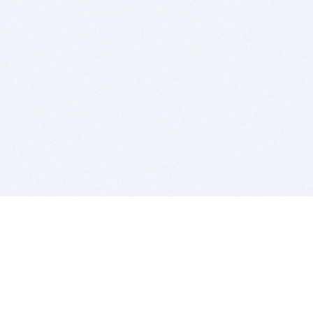
BITSDUJOUR IS FOR PEOPLE WHO
LOVE SOFTWARE