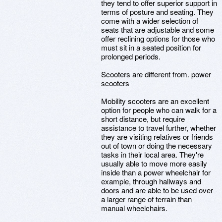
they tend to offer superior support in
terms of posture and seating. They
come with a wider selection of
seats that are adjustable and some
offer reclining options for those who
must sit in a seated position for
prolonged periods.
Scooters are different from. power
scooters
Mobility scooters are an excellent
option for people who can walk for a
short distance, but require
assistance to travel further, whether
they are visiting relatives or friends
out of town or doing the necessary
tasks in their local area. They're
usually able to move more easily
inside than a power wheelchair for
example, through hallways and
doors and are able to be used over
a larger range of terrain than
manual wheelchairs.