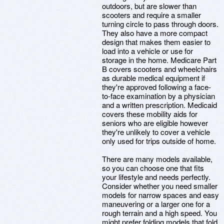
outdoors, but are slower than
scooters and require a smaller
turning circle to pass through doors.
They also have a more compact
design that makes them easier to
load into a vehicle or use for
storage in the home. Medicare Part
B covers scooters and wheelchairs
as durable medical equipment if
they're approved following a face-
to-face examination by a physician
and a written prescription. Medicaid
covers these mobility aids for
seniors who are eligible however
they're unlikely to cover a vehicle
only used for trips outside of home.
There are many models available,
so you can choose one that fits
your lifestyle and needs perfectly.
Consider whether you need smaller
models for narrow spaces and easy
maneuvering or a larger one for a
rough terrain and a high speed. You
might prefer folding models that fold