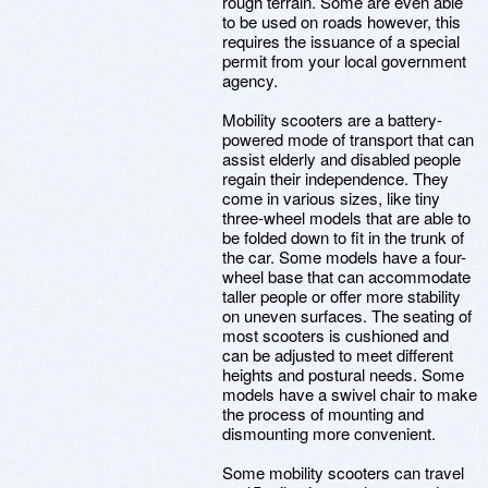
rough terrain. Some are even able
to be used on roads however, this
requires the issuance of a special
permit from your local government
agency.
Mobility scooters are a battery-
powered mode of transport that can
assist elderly and disabled people
regain their independence. They
come in various sizes, like tiny
three-wheel models that are able to
be folded down to fit in the trunk of
the car. Some models have a four-
wheel base that can accommodate
taller people or offer more stability
on uneven surfaces. The seating of
most scooters is cushioned and
can be adjusted to meet different
heights and postural needs. Some
models have a swivel chair to make
the process of mounting and
dismounting more convenient.
Some mobility scooters can travel