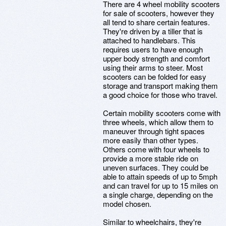
There are 4 wheel mobility scooters
for sale of scooters, however they
all tend to share certain features.
They're driven by a tiller that is
attached to handlebars. This
requires users to have enough
upper body strength and comfort
using their arms to steer. Most
scooters can be folded for easy
storage and transport making them
a good choice for those who travel.
Certain mobility scooters come with
three wheels, which allow them to
maneuver through tight spaces
more easily than other types.
Others come with four wheels to
provide a more stable ride on
uneven surfaces. They could be
able to attain speeds of up to 5mph
and can travel for up to 15 miles on
a single charge, depending on the
model chosen.
Similar to wheelchairs, they're