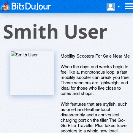
Smith User
Mobility Scooters For Sale Near Me
When the days and weeks begin to
feel like a, monotonous loop, a fast
mobility scooter can break you free.
These scooters are lightweight and
ideal for those who live close to
cafes and shops.
With features that are stylish, such
as one-hand-feather-touch
disassembly and a convenient
charging port on the tiller The Go-
Go Elite Traveller Plus takes travel
scooters to a whole new level.