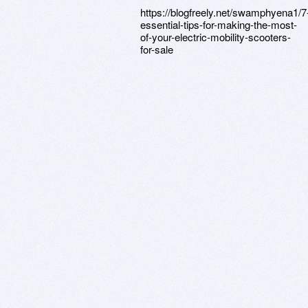
https://blogfreely.net/swamphyena1/7
essential-tips-for-making-the-most-
of-your-electric-mobility-scooters-
for-sale