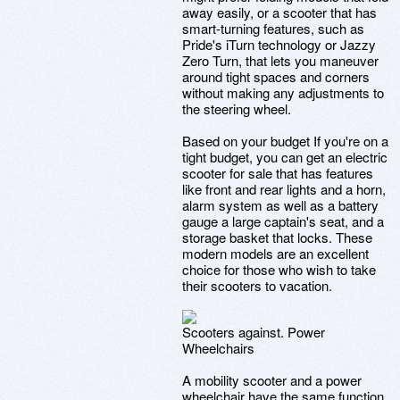
away easily, or a scooter that has
smart-turning features, such as
Pride's iTurn technology or Jazzy
Zero Turn, that lets you maneuver
around tight spaces and corners
without making any adjustments to
the steering wheel.
Based on your budget If you're on a
tight budget, you can get an electric
scooter for sale that has features
like front and rear lights and a horn,
alarm system as well as a battery
gauge a large captain's seat, and a
storage basket that locks. These
modern models are an excellent
choice for those who wish to take
their scooters to vacation.
Scooters against. Power
Wheelchairs
A mobility scooter and a power
wheelchair have the same function