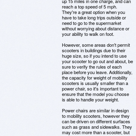
up 15 miles in one charge, and can
reach a top speed of 5 mph.
They're a great option when you
have to take long trips outside or
need to go to the supermarket
without worrying about distance or
your ability to walk on foot.
However, some areas don't permit
scooters in buildings due to their
huge size, so if you intend to use
your scooter to go out and about, be
sure to verify the rules of each
place before you leave. Additionally,
the capacity for weight of mobility
scooters is usually smaller than a
power chair, so it's important to
ensure that the model you choose
is able to handle your weight.
Power chairs are similar in design
to mobility scooters, however they
can be driven on different surfaces
such as grass and sidewalks. They
may cost more than a scooter, but