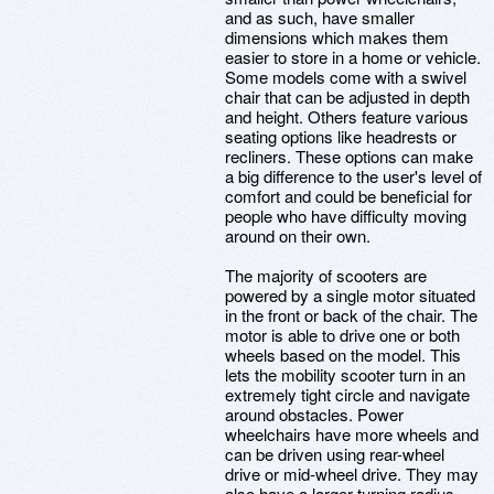
and as such, have smaller
dimensions which makes them
easier to store in a home or vehicle.
Some models come with a swivel
chair that can be adjusted in depth
and height. Others feature various
seating options like headrests or
recliners. These options can make
a big difference to the user's level of
comfort and could be beneficial for
people who have difficulty moving
around on their own.
The majority of scooters are
powered by a single motor situated
in the front or back of the chair. The
motor is able to drive one or both
wheels based on the model. This
lets the mobility scooter turn in an
extremely tight circle and navigate
around obstacles. Power
wheelchairs have more wheels and
can be driven using rear-wheel
drive or mid-wheel drive. They may
also have a larger turning radius