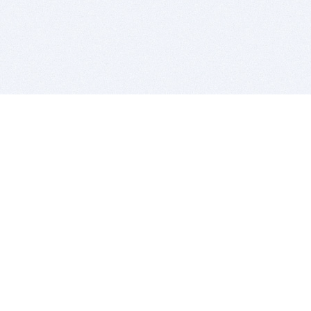
BITSDUJOUR IS FOR PEOPLE WHO
LOVE SOFTWARE
EVERY DAY WE REVIEW GREAT MAC & PC APPS, AND
GET YOU DISCOUNTS UP TO 100%
DEALS