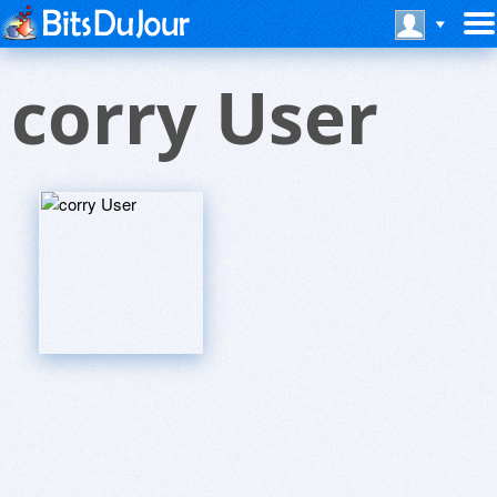
corry User