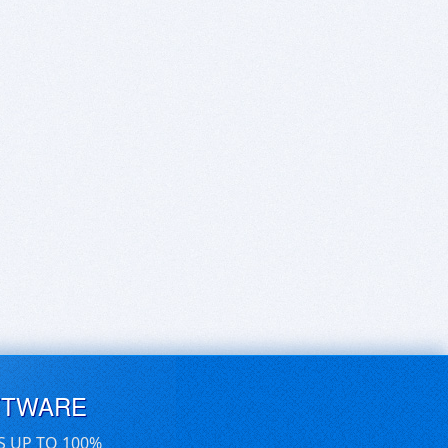
FTWARE
S UP TO 100%