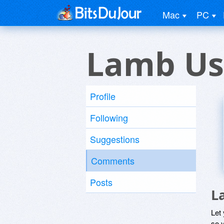
Mac
PC
Lamb Us
Profile
Following
Suggestions
Comments
Posts
L
Let
so y