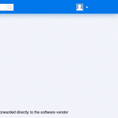
rwarded directly to the software vendor