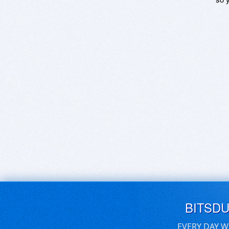
BITSD
EVERY DAY W