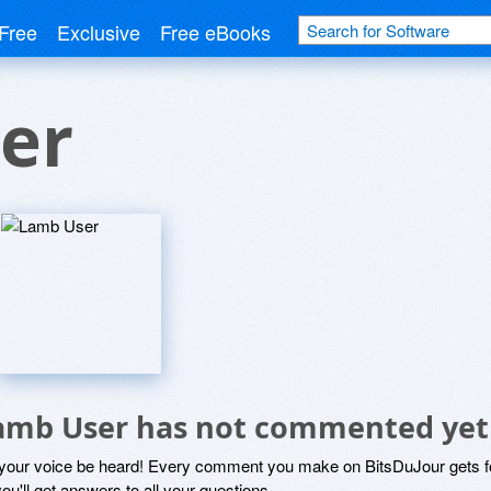
Free
Exclusive
Free eBooks
er
amb User has not commented yet
 your voice be heard! Every comment you make on BitsDuJour gets fo
ou'll get answers to all your questions.