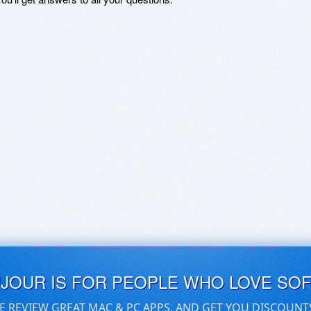
UJOUR IS FOR PEOPLE WHO LOVE SO
E REVIEW GREAT MAC & PC APPS, AND GET YOU DISCOUNT