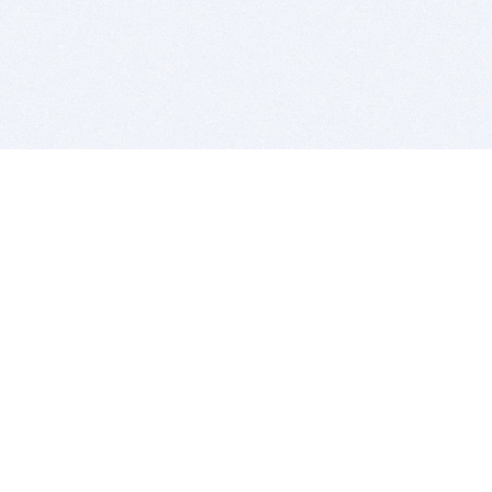
BITSDUJOUR IS FOR PEOPLE WHO
LOVE SOFTWARE
EVERY DAY WE REVIEW GREAT MAC & PC APPS, AND
GET YOU DISCOUNTS UP TO 100%
DEALS