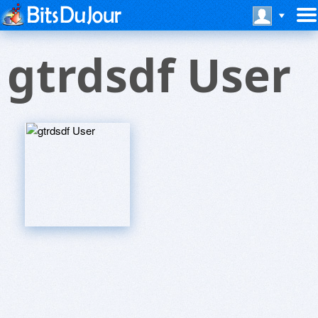
gtrdsdf User