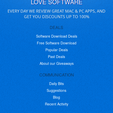
LOVE SOFTWARE
EVERY DAY WE REVIEW GREAT MAC & PC APPS, AND
GET YOU DISCOUNTS UP TO 100%
DEALS
Software Download Deals
Free Software Download
Popular Deals
Past Deals
About our Giveaways
COMMUNICATION
Daily Bits
Suggestions
Blog
Recent Activity