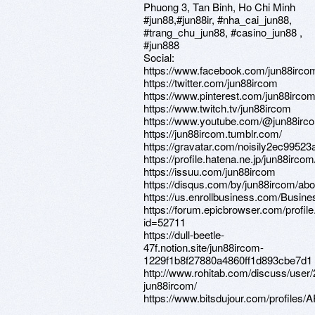
Phuong 3, Tan Binh, Ho Chi Minh
#jun88,#jun88ir, #nha_cai_jun88,
#trang_chu_jun88, #casino_jun88 ,
#jun888
Social:
https://www.facebook.com/jun88irco
https://twitter.com/jun88ircom
https://www.pinterest.com/jun88ircom
https://www.twitch.tv/jun88ircom
https://www.youtube.com/@jun88irc
https://jun88ircom.tumblr.com/
https://gravatar.com/noisily2ec99523
https://profile.hatena.ne.jp/jun88ircom
https://issuu.com/jun88ircom
https://disqus.com/by/jun88ircom/abo
https://us.enrollbusiness.com/Busin
https://forum.epicbrowser.com/profil
id=52711
https://dull-beetle-
47f.notion.site/jun88ircom-
1229f1b8f27880a4860ff1d893cbe7d1
http://www.rohitab.com/discuss/user
jun88ircom/
https://www.bitsdujour.com/profiles