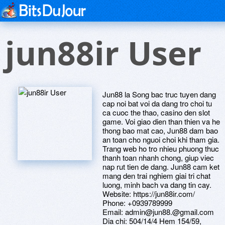
jun88ir User
Jun88 la Song bac truc tuyen dang
cap noi bat voi da dang tro choi tu
ca cuoc the thao, casino den slot
game. Voi giao dien than thien va he
thong bao mat cao, Jun88 dam bao
an toan cho nguoi choi khi tham gia.
Trang web ho tro nhieu phuong thuc
thanh toan nhanh chong, giup viec
nap rut tien de dang. Jun88 cam ket
mang den trai nghiem giai tri chat
luong, minh bach va dang tin cay.
Website: https://jun88ir.com/
Phone: +0939789999
Email: admin@jun88.@gmail.com
Dia chi: 504/14/4 Hem 154/59,