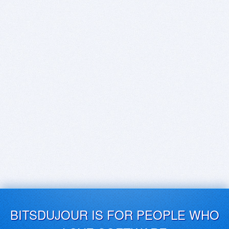
BITSDUJOUR IS FOR PEOPLE WHO