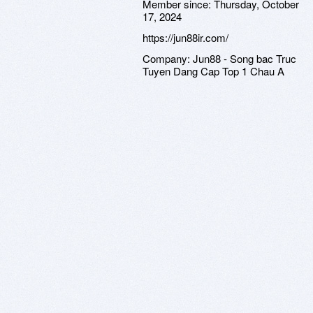
Member since:
Thursday, October
17, 2024
https://jun88ir.com/
Company:
Jun88 - Song bac Truc
Tuyen Dang Cap Top 1 Chau A