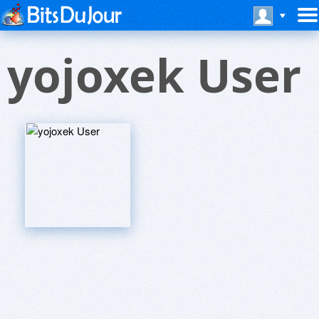
yojoxek User