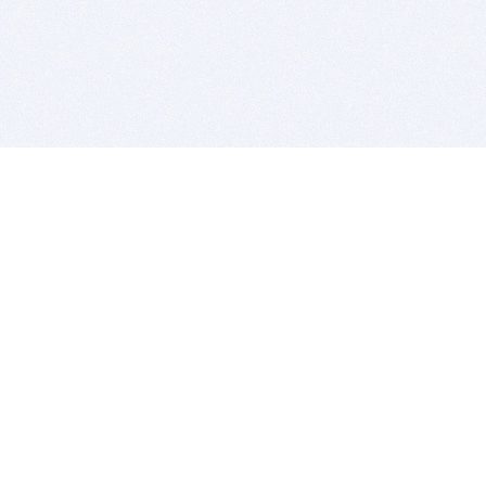
BITSDUJOUR IS FOR PEOPLE WHO
LOVE SOFTWARE
EVERY DAY WE REVIEW GREAT MAC & PC APPS, AND
GET YOU DISCOUNTS UP TO 100%
DEALS