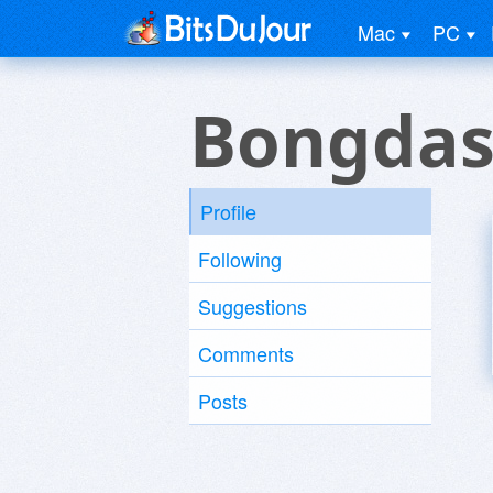
Mac
PC
Bongdas
Profile
Following
Suggestions
Comments
Posts