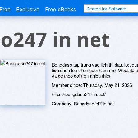
Free
Exclusive
Free eBooks
o247 in net
Bongdaso tap trung vao lich thi dau, ket q
tich chon loc cho nguoi ham mo. Website c
va de theo doi tren nhieu thiet
Member since:
Thursday, May 21, 2026
https://bongdaso247.in.net/
Company:
Bongdaso247 in net