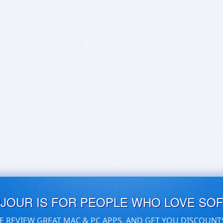
UJOUR IS FOR PEOPLE WHO LOVE SO
E REVIEW GREAT MAC & PC APPS, AND GET YOU DISCOUNT