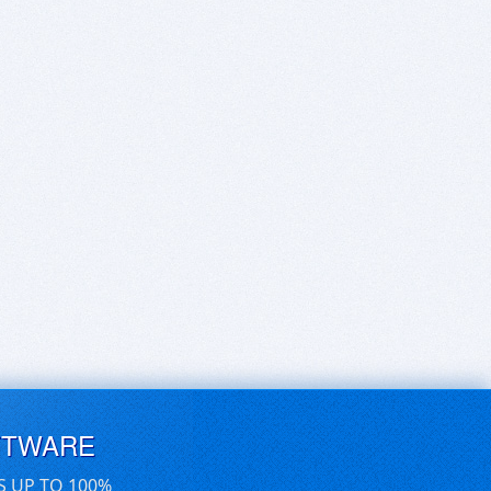
FTWARE
S UP TO 100%