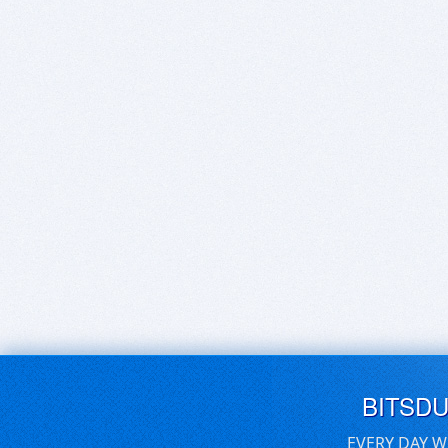
BITSD
EVERY DAY W