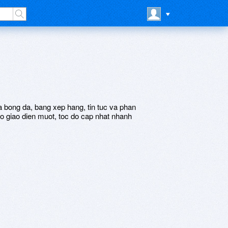
ua bong da, bang xep hang, tin tuc va phan
o giao dien muot, toc do cap nhat nhanh