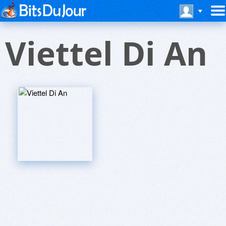
Viettel Di An