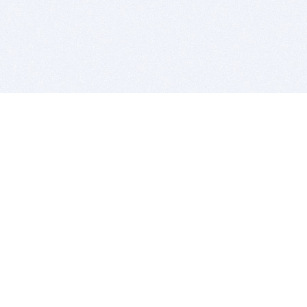
BITSDUJOUR IS FOR PEOPLE WHO
LOVE SOFTWARE
EVERY DAY WE REVIEW GREAT MAC & PC APPS, AND
GET YOU DISCOUNTS UP TO 100%
DEALS