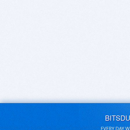
BITSD
EVERY DAY W