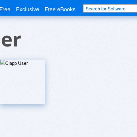
Free
Exclusive
Free eBooks
ser