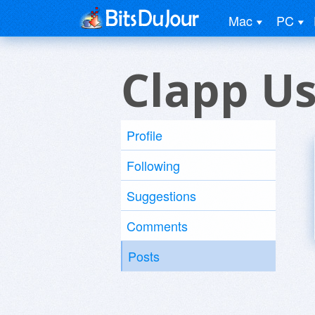
Mac
PC
Clapp U
Profile
Following
Suggestions
Comments
Posts