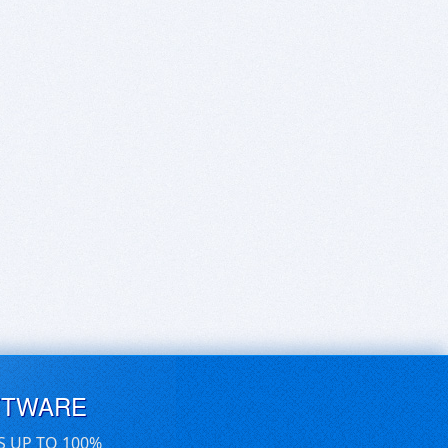
FTWARE
S UP TO 100%