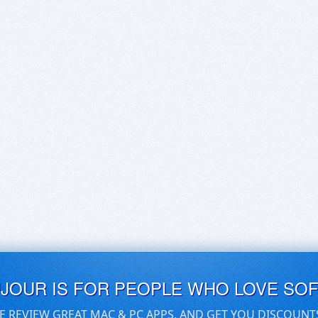
UJOUR IS FOR PEOPLE WHO LOVE SO
E REVIEW GREAT MAC & PC APPS, AND GET YOU DISCOUNT