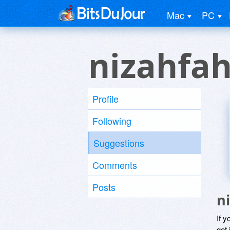
Mac
PC
nizahfah
Profile
Following
Suggestions
Comments
Posts
n
If y
get 