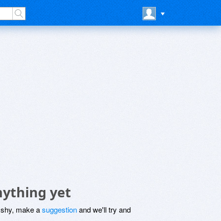
nything yet
be shy, make a
suggestion
and we'll try and