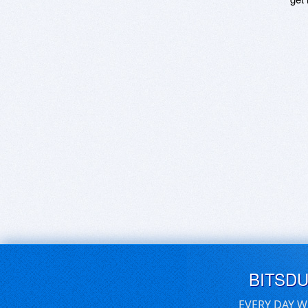
BITSD
EVERY DAY W