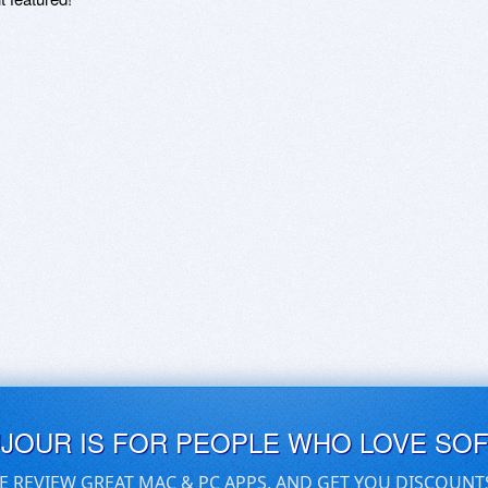
UJOUR IS FOR PEOPLE WHO LOVE SO
E REVIEW GREAT MAC & PC APPS, AND GET YOU DISCOUNT