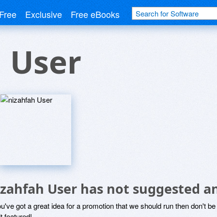
Free
Exclusive
Free eBooks
 User
izahfah User has not suggested a
ou've got a great idea for a promotion that we should run then don't 
it featured!