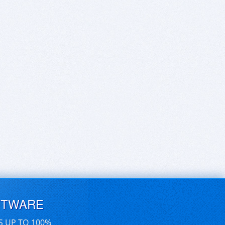
FTWARE
S UP TO 100%