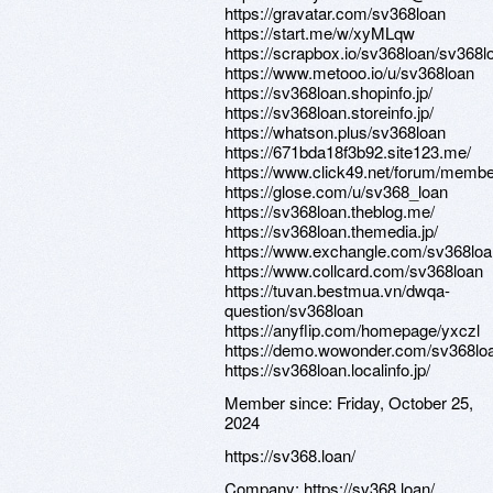
https://gravatar.com/sv368loan
https://start.me/w/xyMLqw
https://scrapbox.io/sv368loan/sv368l
https://www.metooo.io/u/sv368loan
https://sv368loan.shopinfo.jp/
https://sv368loan.storeinfo.jp/
https://whatson.plus/sv368loan
https://671bda18f3b92.site123.me/
https://www.click49.net/forum/memb
https://glose.com/u/sv368_loan
https://sv368loan.theblog.me/
https://sv368loan.themedia.jp/
https://www.exchangle.com/sv368loa
https://www.collcard.com/sv368loan
https://tuvan.bestmua.vn/dwqa-
question/sv368loan
https://anyflip.com/homepage/yxczl
https://demo.wowonder.com/sv368lo
https://sv368loan.localinfo.jp/
Member since:
Friday, October 25,
2024
https://sv368.loan/
Company:
https://sv368.loan/