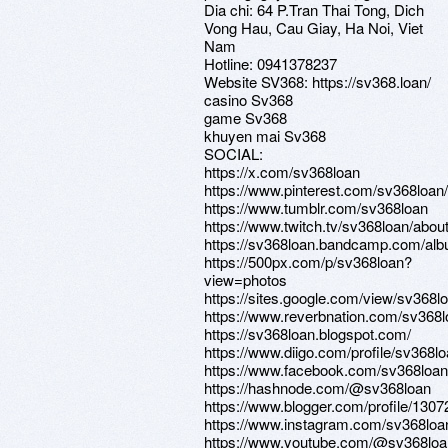
Dia chi: 64 P.Tran Thai Tong, Dich
Vong Hau, Cau Giay, Ha Noi, Viet
Nam
Hotline: 0941378237
Website SV368: https://sv368.loan/
casino Sv368
game Sv368
khuyen mai Sv368
SOCIAL:
https://x.com/sv368loan
https://www.pinterest.com/sv368loan/
https://www.tumblr.com/sv368loan
https://www.twitch.tv/sv368loan/abou
https://sv368loan.bandcamp.com/al
https://500px.com/p/sv368loan?
view=photos
https://sites.google.com/view/sv368
https://www.reverbnation.com/sv368
https://sv368loan.blogspot.com/
https://www.diigo.com/profile/sv368l
https://www.facebook.com/sv368loan
https://hashnode.com/@sv368loan
https://www.blogger.com/profile/13
https://www.instagram.com/sv368loa
https://www.youtube.com/@sv368loa