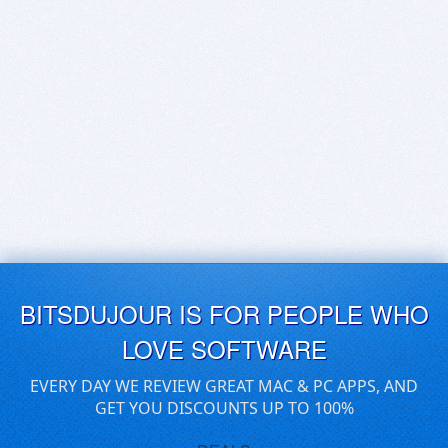
BITSDUJOUR IS FOR PEOPLE WHO
LOVE SOFTWARE
EVERY DAY WE REVIEW GREAT MAC & PC APPS, AND
GET YOU DISCOUNTS UP TO 100%