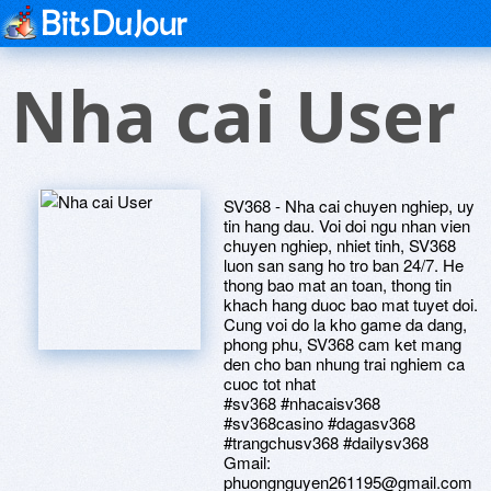
Nha cai User
SV368 - Nha cai chuyen nghiep, uy
tin hang dau. Voi doi ngu nhan vien
chuyen nghiep, nhiet tinh, SV368
luon san sang ho tro ban 24/7. He
thong bao mat an toan, thong tin
khach hang duoc bao mat tuyet doi.
Cung voi do la kho game da dang,
phong phu, SV368 cam ket mang
den cho ban nhung trai nghiem ca
cuoc tot nhat
#sv368 #nhacaisv368
#sv368casino #dagasv368
#trangchusv368 #dailysv368
Gmail:
phuongnguyen261195@gmail.com