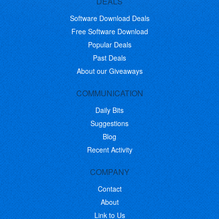
DEALS
Software Download Deals
Free Software Download
Popular Deals
Past Deals
About our Giveaways
COMMUNICATION
Daily Bits
Suggestions
Blog
Recent Activity
COMPANY
Contact
About
Link to Us