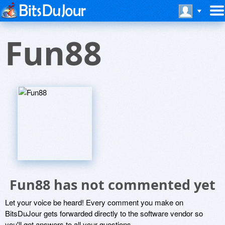
Fun88
Fun88 has not commented yet
Let your voice be heard! Every comment you make on
BitsDuJour gets forwarded directly to the software vendor so
you'll get answers to all your questions.