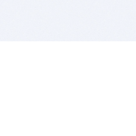
BITSDUJOUR IS FOR PEOPLE WHO
LOVE SOFTWARE
EVERY DAY WE REVIEW GREAT MAC & PC APPS, AND
GET YOU DISCOUNTS UP TO 100%
DEALS