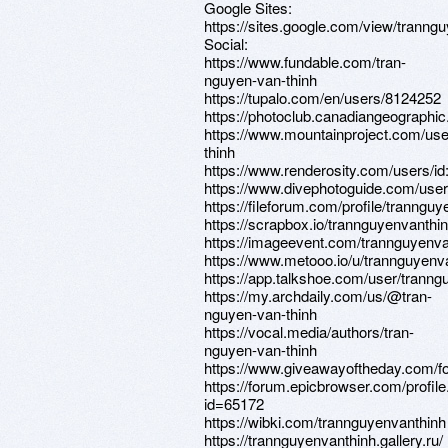
Google Sites:
https://sites.google.com/view/tranng
Social:
https://www.fundable.com/tran-
nguyen-van-thinh
https://tupalo.com/en/users/8124252
https://photoclub.canadiangeographic
https://www.mountainproject.com/use
thinh
https://www.renderosity.com/users/i
https://www.divephotoguide.com/user
https://fileforum.com/profile/tranngu
https://scrapbox.io/trannguye
https://imageevent.com/trannguyenva
https://www.metooo.io/u/trannguyenv
https://app.talkshoe.com/user/tranng
https://my.archdaily.com/us/@tran-
nguyen-van-thinh
https://vocal.media/authors/tran-
nguyen-van-thinh
https://www.giveawayoftheday.com/fo
https://forum.epicbrowser.com/profil
id=65172
https://wibki.com/trannguyenvanthinh
https://trannguyenvanthinh.gallery.ru/