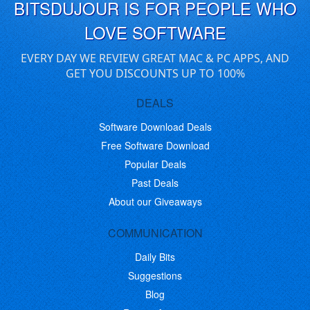
BITSDUJOUR IS FOR PEOPLE WHO
LOVE SOFTWARE
EVERY DAY WE REVIEW GREAT MAC & PC APPS, AND
GET YOU DISCOUNTS UP TO 100%
DEALS
Software Download Deals
Free Software Download
Popular Deals
Past Deals
About our Giveaways
COMMUNICATION
Daily Bits
Suggestions
Blog