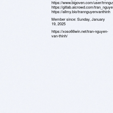
https://www.bigoven.com/user/trnng
https://gitlab.aicrowd.com/tran_nguy
https://allmy.bio/trannguyenvanthinh
Member since:
Sunday, January
19, 2025
https://xoso66win.net/tran-nguyen-
van-thinh/