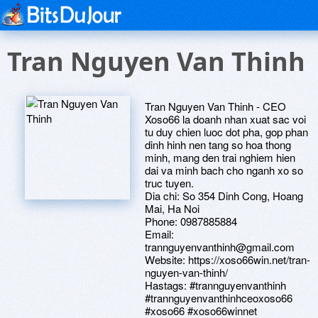
Tran Nguyen Van Thinh
Tran Nguyen Van Thinh - CEO
Xoso66 la doanh nhan xuat sac voi
tu duy chien luoc dot pha, gop phan
dinh hinh nen tang so hoa thong
minh, mang den trai nghiem hien
dai va minh bach cho nganh xo so
truc tuyen.
Dia chi: So 354 Dinh Cong, Hoang
Mai, Ha Noi
Phone: 0987885884
Email:
trannguyenvanthinh@gmail.com
Website: https://xoso66win.net/tran-
nguyen-van-thinh/
Hastags: #trannguyenvanthinh
#trannguyenvanthinhceoxoso66
#xoso66 #xoso66winnet