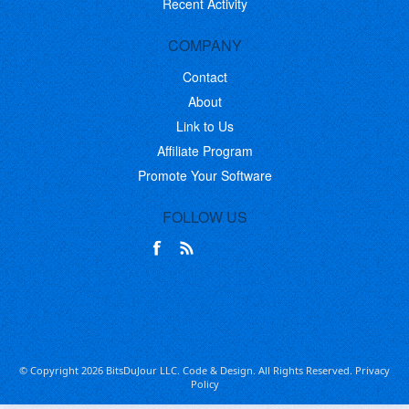
Recent Activity
COMPANY
Contact
About
Link to Us
Affiliate Program
Promote Your Software
FOLLOW US
© Copyright 2026 BitsDuJour LLC. Code & Design. All Rights Reserved.
Privacy
Policy