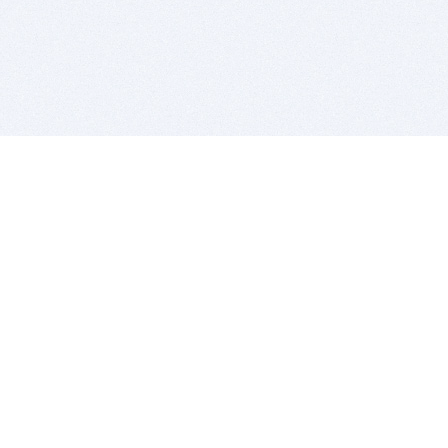
BITSDUJOUR IS FOR PEOPLE WHO
LOVE SOFTWARE
EVERY DAY WE REVIEW GREAT MAC & PC APPS, AND
GET YOU DISCOUNTS UP TO 100%
DEALS