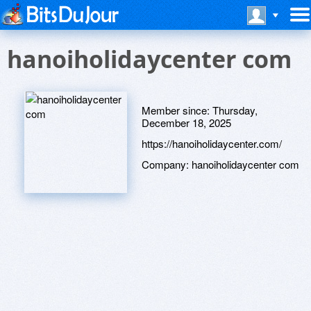
hanoiholidaycenter com
Member since:
Thursday,
December 18, 2025
https://hanoiholidaycenter.com/
Company:
hanoiholidaycenter com