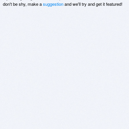
don't be shy, make a
suggestion
and we'll try and get it featured!