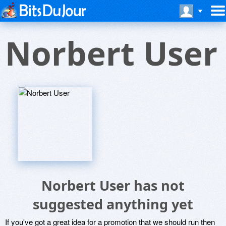
Norbert User
Norbert User has not
suggested anything yet
If you've got a great idea for a promotion that we should run then