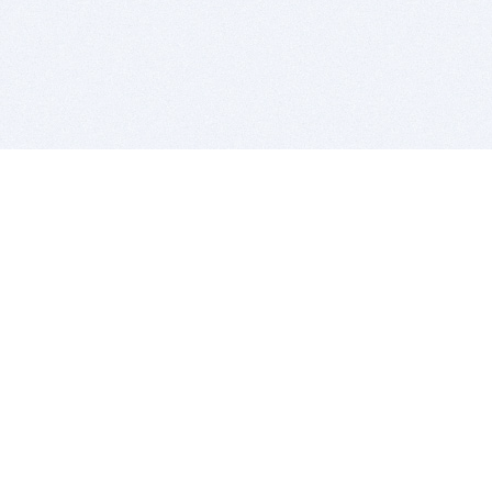
BITSDUJOUR IS FOR PEOPLE WHO
LOVE SOFTWARE
EVERY DAY WE REVIEW GREAT MAC & PC APPS, AND
GET YOU DISCOUNTS UP TO 100%
DEALS