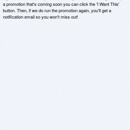
a promotion that's coming soon you can click the 'I Want This'
button. Then, if we do run the promotion again, you'll get a
notification email so you won't miss out!