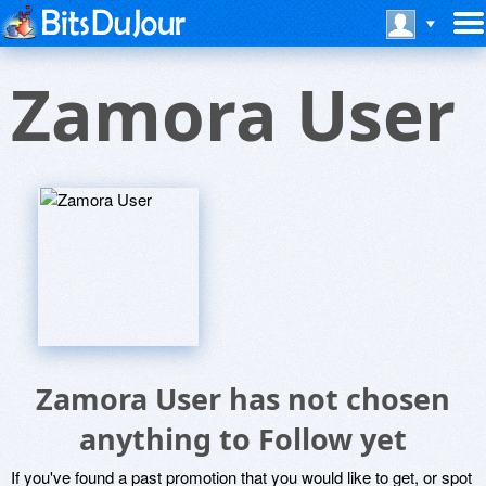
Zamora User
Zamora User has not chosen
anything to Follow yet
If you've found a past promotion that you would like to get, or spot