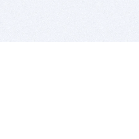
BITSDUJOUR IS FOR PEOPLE WHO
LOVE SOFTWARE
EVERY DAY WE REVIEW GREAT MAC & PC APPS, AND
GET YOU DISCOUNTS UP TO 100%
DEALS