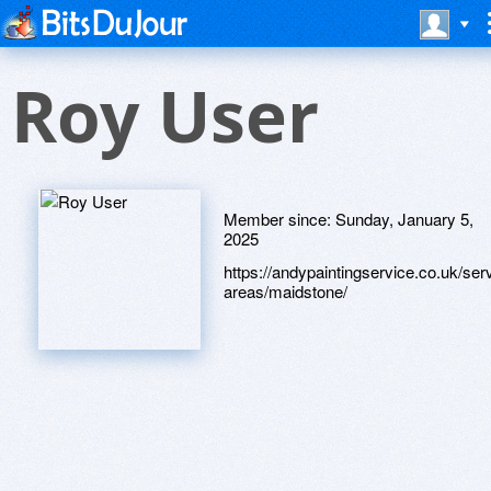
Roy User
Member since:
Sunday, January 5,
2025
https://andypaintingservice.co.uk/ser
areas/maidstone/