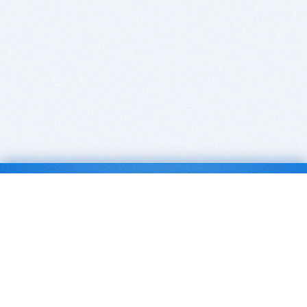
BITSDUJOUR IS FOR PEOPLE WHO
LOVE SOFTWARE
EVERY DAY WE REVIEW GREAT MAC & PC APPS, AND
GET YOU DISCOUNTS UP TO 100%
DEALS