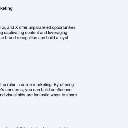
rketing
G, and X offer unparalleled opportunities
g captivating content and leveraging
e brand recognition and build a loyal
 the ruler in online marketing. By offering
er's concerns, you can build confidence
 and visual aids are fantastic ways to share