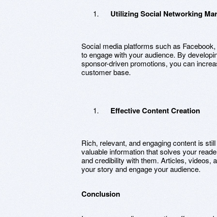
Utilizing Social Networking Ma
Social media platforms such as Facebook, I
to engage with your audience. By developin
sponsor-driven promotions, you can increas
customer base.
Effective Content Creation
Rich, relevant, and engaging content is still
valuable information that solves your read
and credibility with them. Articles, videos,
your story and engage your audience.
Conclusion