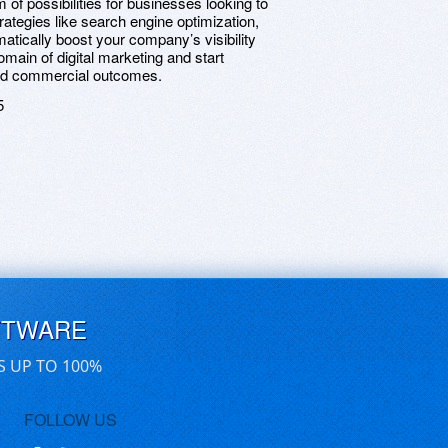
 of possibilities for businesses looking to
rategies like search engine optimization,
tically boost your company’s visibility
ain of digital marketing and start
ved commercial outcomes.
5
FTWARE
S UP TO 100%
FOLLOW US