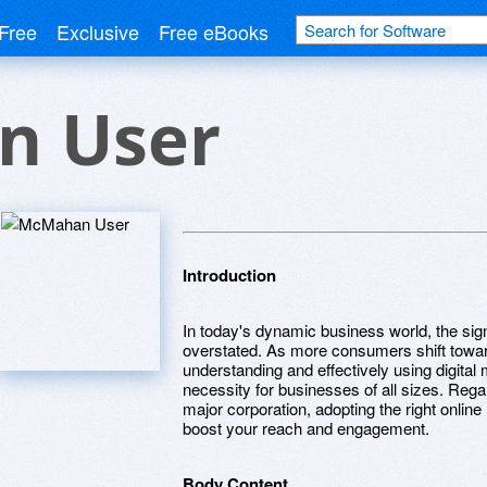
Free
Exclusive
Free eBooks
n User
Introduction
In today's dynamic business world, the sig
overstated. As more consumers shift toward
understanding and effectively using digital 
necessity for businesses of all sizes. Rega
major corporation, adopting the right onlin
boost your reach and engagement.
Body Content