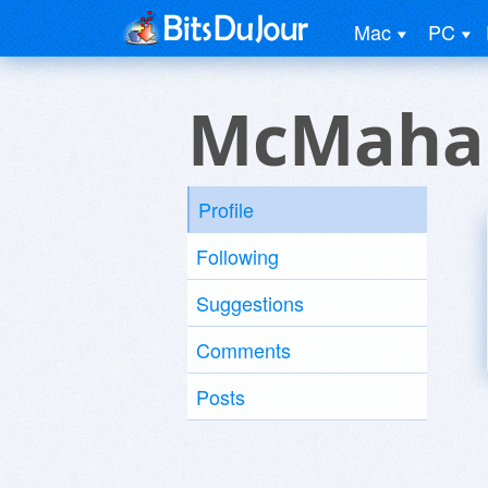
Mac
PC
McMaha
Profile
Following
Suggestions
Comments
Posts