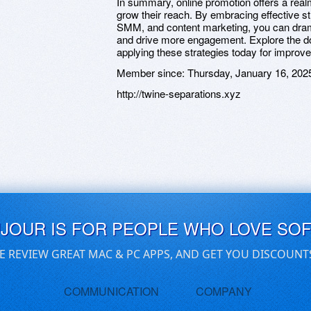
In summary, online promotion offers a realm
grow their reach. By embracing effective st
SMM, and content marketing, you can drama
and drive more engagement. Explore the dom
applying these strategies today for impro
Member since:
Thursday, January 16, 202
http://twine-separations.xyz
UJOUR IS FOR PEOPLE WHO LOVE SO
E REVIEW GREAT MAC & PC APPS, AND GET YOU DISCOUNT
COMMUNICATION
COMPANY