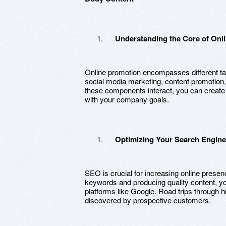
Understanding the Core of Onl
Online promotion encompasses different ta
social media marketing, content promotion
these components interact, you can create 
with your company goals.
Optimizing Your Search Engine
SEO is crucial for increasing online presenc
keywords and producing quality content, y
platforms like Google. Road trips through 
discovered by prospective customers.