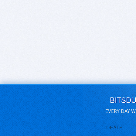
BITSD
EVERY DAY W
DEALS