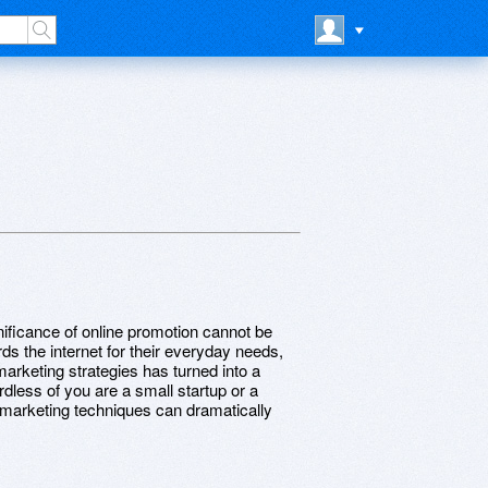
nificance of online promotion cannot be
s the internet for their everyday needs,
marketing strategies has turned into a
rdless of you are a small startup or a
e marketing techniques can dramatically