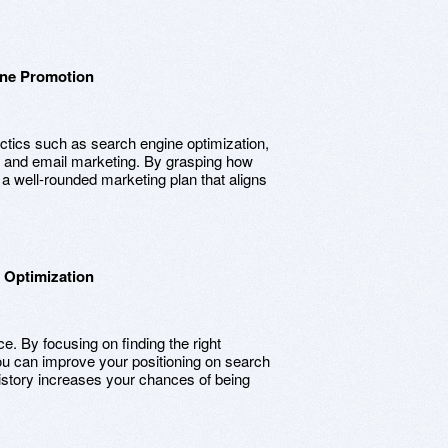
ine Promotion
ctics such as search engine optimization,
, and email marketing. By grasping how
a well-rounded marketing plan that aligns
 Optimization
e. By focusing on finding the right
ou can improve your positioning on search
history increases your chances of being