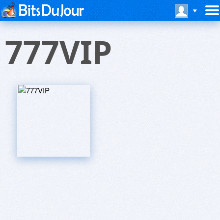
777VIP