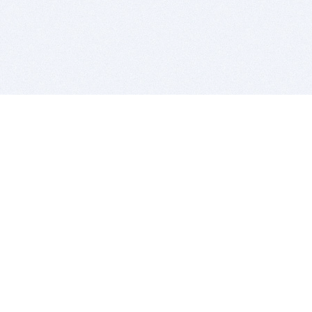
BITSDUJOUR IS FOR PEOPLE WHO
LOVE SOFTWARE
EVERY DAY WE REVIEW GREAT MAC & PC APPS, AND
GET YOU DISCOUNTS UP TO 100%
DEALS