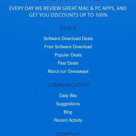
EVERY DAY WE REVIEW GREAT MAC & PC APPS, AND
GET YOU DISCOUNTS UP TO 100%
DEALS
Software Download Deals
Free Software Download
Popular Deals
Past Deals
About our Giveaways
COMMUNICATION
Daily Bits
Suggestions
Blog
Recent Activity
COMPANY