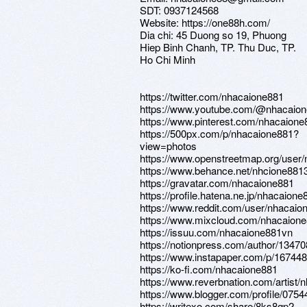
SDT: 0937124568
Website: https://one88h.com/
Dia chi: 45 Duong so 19, Phuong
Hiep Binh Chanh, TP. Thu Duc, TP.
Ho Chi Minh
https://twitter.com/nhacaione881
https://www.youtube.com/@nhacaio
https://www.pinterest.com/nhacaione
https://500px.com/p/nhacaione881?
view=photos
https://www.openstreetmap.org/user
https://www.behance.net/nhcione881
https://gravatar.com/nhacaione881
https://profile.hatena.ne.jp/nhacaione8
https://www.reddit.com/user/nhacaio
https://www.mixcloud.com/nhacaione
https://issuu.com/nhacaione881vn
https://notionpress.com/author/1347
https://www.instapaper.com/p/16744
https://ko-fi.com/nhacaione881
https://www.reverbnation.com/artist/
https://www.blogger.com/profile/07
https://writexo.com/share/8ks8qp2