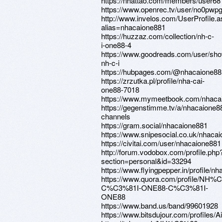
https://nhattao.com/members/user6
https://www.openrec.tv/user/no0pw
http://www.invelos.com/UserProfile.
alias=nhacaione881
https://huzzaz.com/collection/nh-c-
i-one88-4
https://www.goodreads.com/user/sh
nh-c-i
https://hubpages.com/@nhacaione88
https://zrzutka.pl/profile/nha-cai-
one88-7018
https://www.mymeetbook.com/nhaca
https://gegenstimme.tv/a/nhacaione8
channels
https://gram.social/nhacaione881
https://www.snipesocial.co.uk/nhaca
https://civitai.com/user/nhacaione881
http://forum.vodobox.com/profile.php
section=personal&id=33294
https://www.flyingpepper.in/profile/n
https://www.quora.com/profile/NH%
C%C3%81I-ONE88-C%C3%81I-
ONE88
https://www.band.us/band/99601928
https://www.bitsdujour.com/profiles/