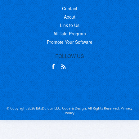
Contact
About
Link to Us
Affiliate Program
Promote Your Software
FOLLOW US
© Copyright 2026 BitsDuJour LLC. Code & Design. All Rights Reserved.
Privacy
Policy