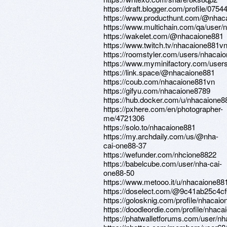
https://draft.blogger.com/profile/07
https://www.producthunt.com/@nhac
https://www.multichain.com/qa/user/
https://wakelet.com/@nhacaione881
https://www.twitch.tv/nhacaione881v
https://roomstyler.com/users/nhacai
https://www.myminifactory.com/use
https://link.space/@nhacaione881
https://coub.com/nhacaione881vn
https://gifyu.com/nhacaione8789
https://hub.docker.com/u/nhacaione
https://pxhere.com/en/photographer-
me/4721306
https://solo.to/nhacaione881
https://my.archdaily.com/us/@nha-
cai-one88-37
https://wefunder.com/nhcione8822
https://babelcube.com/user/nha-cai-
one88-50
https://www.metooo.it/u/nhacaione88
https://doselect.com/@9c41ab25c4c
https://golosknig.com/profile/nhacaio
https://doodleordie.com/profile/nhac
https://phatwalletforums.com/user/n