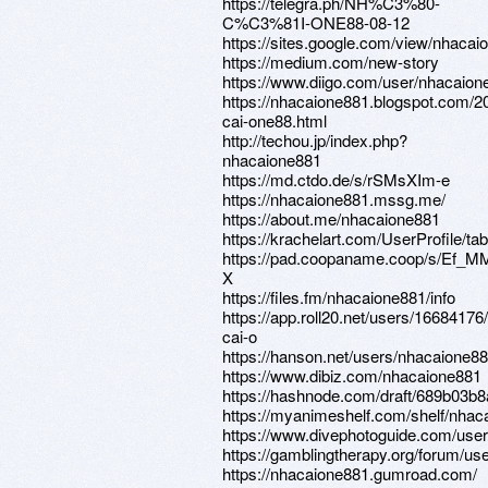
https://telegra.ph/NH%C3%80-
C%C3%81I-ONE88-08-12
https://sites.google.com/view/nhaca
https://medium.com/new-story
https://www.diigo.com/user/nhacaion
https://nhacaione881.blogspot.com/2
cai-one88.html
http://techou.jp/index.php?
nhacaione881
https://md.ctdo.de/s/rSMsXIm-e
https://nhacaione881.mssg.me/
https://about.me/nhacaione881
https://krachelart.com/UserProfile/ta
https://pad.coopaname.coop/s/Ef_MM
X
https://files.fm/nhacaione881/info
https://app.roll20.net/users/16684176
cai-o
https://hanson.net/users/nhacaione8
https://www.dibiz.com/nhacaione881
https://hashnode.com/draft/689b03b
https://myanimeshelf.com/shelf/nhac
https://www.divephotoguide.com/use
https://gamblingtherapy.org/forum/us
https://nhacaione881.gumroad.com/