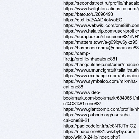
https://secondstreet.ru/profile/nhaca
https://www.twilightcreationsinc.com/
https://bato.to/u/2896493
https://ctxt.io/2/AAD4oIwoEQ
https://www.webwiki.com/one88h.co
https://www.halaltrip.com/user/profi
https://scrapbox.io/nhacaione8
https://matters.town/a/g09iqw6ykz93
https://hashnode.com/@nhacaione88
https://camp-
fire.jp/profile/nhacaione881
https://hangoutshelp.net/user/nhacai
https://www.annuncigratuititalia.it/au
https://www.exchangle.com/nhacaio
https://www.symbaloo.com/mix/nha-
cai-one88
https://www.video-
bookmark.com/bookmark/6843661/
c%C3%81i-one88/
https://www.giantbomb.com/profile/n
https://www.pubpub.org/user/nha-
cai-one88-21
https://pad.codefor.fr/s/e8NTJTmGZ
https://nhacaione881.wikibyby.com/
http://wiki.0-24.jp/index.php?