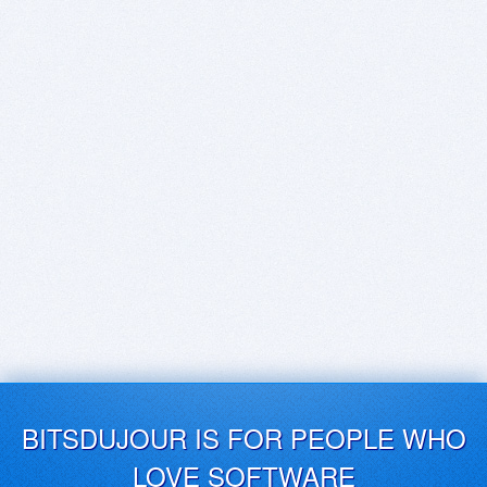
BITSDUJOUR IS FOR PEOPLE WHO
LOVE SOFTWARE