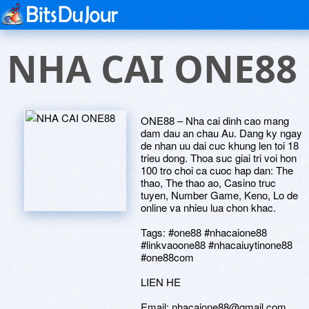
NHA CAI ONE88
ONE88 – Nha cai dinh cao mang
dam dau an chau Au. Dang ky ngay
de nhan uu dai cuc khung len toi 18
trieu dong. Thoa suc giai tri voi hon
100 tro choi ca cuoc hap dan: The
thao, The thao ao, Casino truc
tuyen, Number Game, Keno, Lo de
online va nhieu lua chon khac.
Tags: #one88 #nhacaione88
#linkvaoone88 #nhacaiuytinone88
#one88com
LIEN HE
Email: nhacaione88@gmail.com