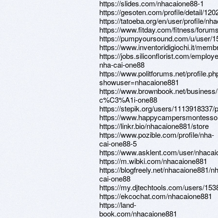
https://slides.com/nhacaione88-1
https://gesoten.com/profile/detail/12
https://tatoeba.org/en/user/profile/n
https://www.fitday.com/fitness/for
https://pumpyoursound.com/u/user/
https://www.inventoridigiochi.it/memb
https://jobs.siliconflorist.com/emplo
nha-cai-one88
https://www.politforums.net/profile.ph
showuser=nhacaione881
https://www.brownbook.net/busine
c%C3%A1i-one88
https://stepik.org/users/1113918337/p
https://www.happycampersmontessori
https://linkr.bio/nhacaione881/store
https://www.pozible.com/profile/nha-
cai-one88-5
https://www.asklent.com/user/nhacai
https://m.wibki.com/nhacaione881
https://blogfreely.net/nhacaione881/n
cai-one88
https://my.djtechtools.com/users/15
https://ekcochat.com/nhacaione881
https://land-
book.com/nhacaione881