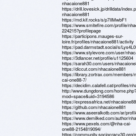
nhacaione881
https://drill.lovesick.jp/drilldata/index
nhacaione881
https://md.kif.rocks/s/p7IIMwbF1
https://www.smitefire.com/profile/nh
224215?profilepage
https://participons.mauges-sur-
loire.fr/profiles/nhacaione881/activity
https://pad.darmstadt.social/s/Lys4L
https://www.stylevore.com/user/nha
https://3dlancer.net/profile/u1125604
https://sarah30.com/users/nhacaion
https://diccut.com/nhacaione881
https://library.zortrax.com/members/
cai-one88-7/
https://decidim.calafell.cat/profiles/n
http://www.dungdong.com/home.php
mod=space&uid=3194586
https://expressafrica.net/nhacaione8
https://github.com/nhacaione881
https://www.aseeralkotb.com/ar/prof
https://www.demilked.com/author/nh
https://www.pexels.com/@nha-cai-
one88-2154819094/
https://community.sociocracy30.or