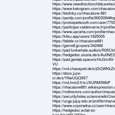
https://www.newdirectionchildcarefaci
https://www.kekogram.com/nhacaio
https://biolinky.co/nhacaione-881
https://pantip.com/profile/9003094#to
https://protospielsouth.com/user/775
https://participer.valdemarne.fr/profil
https://www.upcarta.com/profile/nha
https://kitsu.app/users/1625005
https://fabble.cc/nhacaione881
https://game8.jp/users/342466
https://pad.funkwhale.audio/s/R05
https://hedgedoc.stusta.de/s/Au0NE
https://pad.geolab.space/s/HuGmAV-
VU
https://md.chaospott.de/s/jGQWKkZ
https://docs.juze-
cr.de/s/Y6wUQQ9S7
https://md.inno3.fr/s/JXURM0WbP
https://nhacaione881.wikiexpress
https://rndirectors.com/author/nhaca
https://securityholes.science/wiki/U
https://ucgp.jujuy.edu.ar/profile/nhac
https://www.czporadna.cz/user/nhaca
https://hedgedoc.eclair.ec-
lyon.fr/s/q9YJi0Gbn