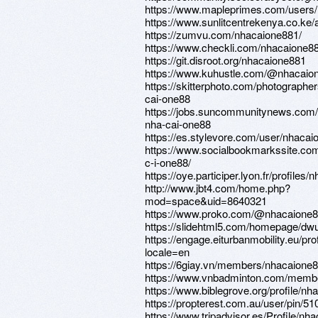
https://www.mapleprimes.com/users
https://www.sunlitcentrekenya.co.ke/
https://zumvu.com/nhacaione881/
https://www.checkli.com/nhacaione8
https://git.disroot.org/nhacaione881
https://www.kuhustle.com/@nhacaio
https://skitterphoto.com/photographe
cai-one88
https://jobs.suncommunitynews.com/
nha-cai-one88
https://es.stylevore.com/user/nhaca
https://www.socialbookmarkssite.c
c-i-one88/
https://oye.participer.lyon.fr/profiles/
http://www.jbt4.com/home.php?
mod=space&uid=8640321
https://www.proko.com/@nhacaione88
https://slidehtml5.com/homepage/d
https://engage.eiturbanmobility.eu/pro
locale=en
https://6giay.vn/members/nhacaione
https://www.vnbadminton.com/memb
https://www.biblegrove.org/profile/nh
https://propterest.com.au/user/pin/5
https://www.tripadvisor.es/Profile/nh