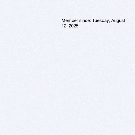
Member since:
Tuesday, August
12, 2025