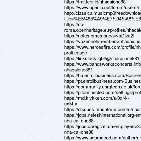
https://trakteer.id/nhacaione881
https://www.openlb.net/forum/users/
http://classicalmusicmp3freedownloa
title=%E5%88%A9%E7%94%A8%E8%
https://co-
roma.openheritage.eu/profiles/nhacai
https://notes.bmcs.one/s/vsDivc2I-
https://vozer.net/members/nhacaion
https://www.heroesfire.com/profile/
profilepage
https://linkstack.lgbt/@nhacaione881
https://www.bandsworksconcerts.info
nhacaione881
https://hu.enrollbusiness.com/B
https://pt.enrollbusiness.com/B
https://community.enrgtech.co.uk/fo
https://gitconnected.com/settings/prof
https://md.klykken.com/s/0xN--
uxMm
https://discuss.machform.com/u/nha
https://jobs.nefeshinternational.org/
nha-cai-one88
https://jobs.caregiver.ca/employers/
nha-cai-one88
https://www.adproceed.com/author/n