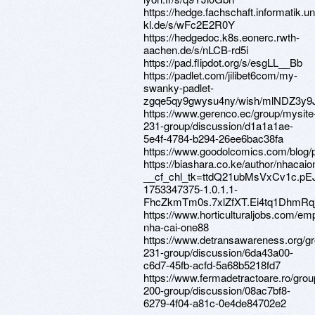
https://hedge.fachschaft.informatik.un
kl.de/s/wFc2E2R0Y
https://hedgedoc.k8s.eonerc.rwth-
aachen.de/s/nLCB-rd5i
https://pad.flipdot.org/s/esgLL__Bb
https://padlet.com/jilibet6com/my-
swanky-padlet-
zgqe5qy9gwysu4ny/wish/mlNDZ3y
https://www.gerenco.ec/group/mysite
231-group/discussion/d1a1a1ae-
5e4f-4784-b294-26ee6bac38fa
https://www.goodolcomics.com/blog/p
https://biashara.co.ke/author/nhacai
__cf_chl_tk=ttdQ21ubMsVxCv1c.p
1753347375-1.0.1.1-
FhcZkmTm0s.7xlZfXT.Ei4tq1DhmR
https://www.horticulturaljobs.com/e
nha-cai-one88
https://www.detransawareness.org/gr
231-group/discussion/6da43a00-
c6d7-45fb-acfd-5a68b5218fd7
https://www.fermadetractoare.ro/grou
200-group/discussion/08ac7bf8-
6279-4f04-a81c-0e4de84702e2