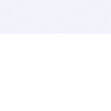
BITSDUJOUR IS FOR PEOPLE WHO
LOVE SOFTWARE
EVERY DAY WE REVIEW GREAT MAC & PC APPS, AND
GET YOU DISCOUNTS UP TO 100%
DEALS