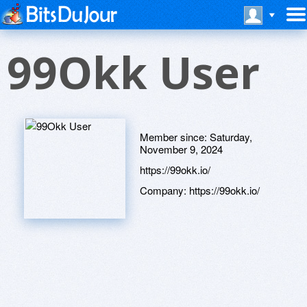
99Okk User
Member since:
Saturday,
November 9, 2024
https://99okk.io/
Company:
https://99okk.io/