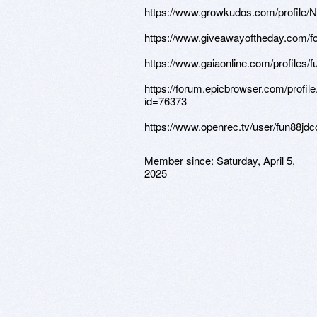
https://www.growkudos.com/profi
https://www.giveawayoftheday.com/fo
https://www.gaiaonline.com/profiles
https://forum.epicbrowser.com/profil
id=76373
https://www.openrec.tv/user/fun88jd
Member since:
Saturday, April 5,
2025