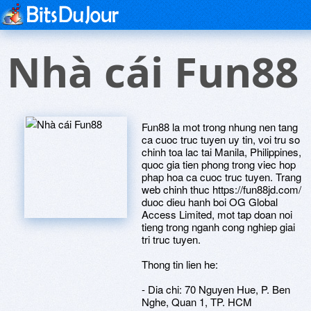
Nhà cái Fun88
Fun88 la mot trong nhung nen tang
ca cuoc truc tuyen uy tin, voi tru so
chinh toa lac tai Manila, Philippines,
quoc gia tien phong trong viec hop
phap hoa ca cuoc truc tuyen. Trang
web chinh thuc https://fun88jd.com/
duoc dieu hanh boi OG Global
Access Limited, mot tap doan noi
tieng trong nganh cong nghiep giai
tri truc tuyen.
Thong tin lien he:
- Dia chi: 70 Nguyen Hue, P. Ben
Nghe, Quan 1, TP. HCM