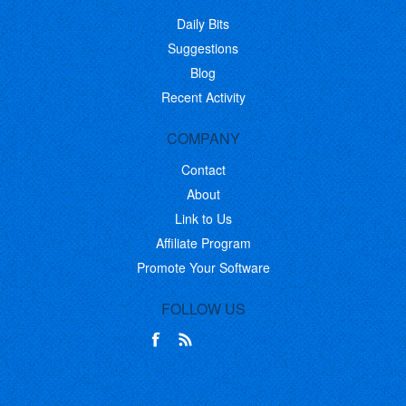
Daily Bits
Suggestions
Blog
Recent Activity
COMPANY
Contact
About
Link to Us
Affiliate Program
Promote Your Software
FOLLOW US