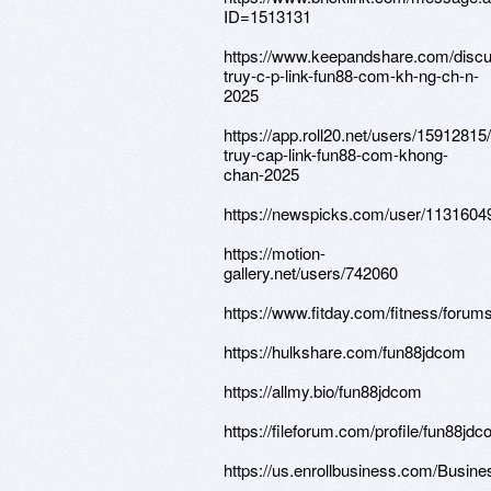
ID=1513131
https://www.keepandshare.com/discu
truy-c-p-link-fun88-com-kh-ng-ch-n-
2025
https://app.roll20.net/users/15912815
truy-cap-link-fun88-com-khong-
chan-2025
https://newspicks.com/user/1131604
https://motion-
gallery.net/users/742060
https://www.fitday.com/fitness/foru
https://hulkshare.com/fun88jdcom
https://allmy.bio/fun88jdcom
https://fileforum.com/profile/fun88jd
https://us.enrollbusiness.co