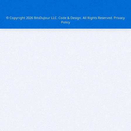
© Copyright 2026 BitsDuJour LLC. Code & Design. All Rights Reserved.
Privacy
Policy