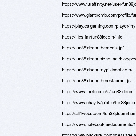
https://www.furaffinity.net/user/fun88
https://www.giantbomb.com/profile/f
https://play.eslgaming.com/player/my
https://files.fm/fun88jdcom/info
https://fun88jdcom.themedia.jp/
https://fun88jdcom.pixnet.net/blog/p
https://fun88jdcom.mypixieset.com/
https://fun88jdcom.therestaurant.jp/
https://www.metooo.io/e/fun88jdcom
https://www.ohay.tv/profile/fun88jdc
https://all4webs.com/fun88jdcom/ho
https://www.notebook.ai/documents/
https://www.bricklink.com/message.