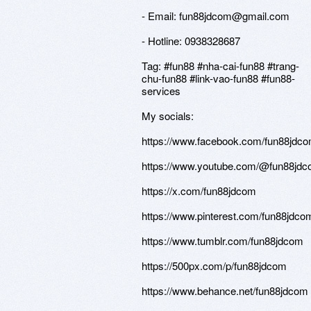
- Email: fun88jdcom@gmail.com
- Hotline: 0938328687
Tag: #fun88 #nha-cai-fun88 #trang-
chu-fun88 #link-vao-fun88 #fun88-
services
My socials:
https://www.facebook.com/fun88jdco
https://www.youtube.com/@fun88jd
https://x.com/fun88jdcom
https://www.pinterest.com/fun88jdco
https://www.tumblr.com/fun88jdcom
https://500px.com/p/fun88jdcom
https://www.behance.net/fun88jdcom