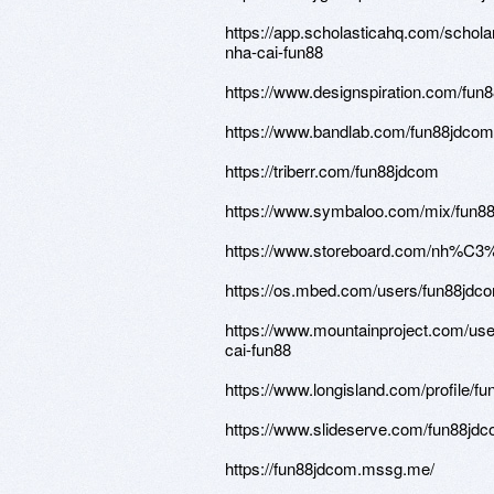
https://app.scholasticahq.com/schol
nha-cai-fun88
https://www.designspiration.com/fun
https://www.bandlab.com/fun88jdcom
https://triberr.com/fun88jdcom
https://www.symbaloo.com/mix/fun8
https://www.storeboard.com/nh%C
https://os.mbed.com/users/fun88jdc
https://www.mountainproject.com/us
cai-fun88
https://www.longisland.com/profile/f
https://www.slideserve.com/fun88jd
https://fun88jdcom.mssg.me/