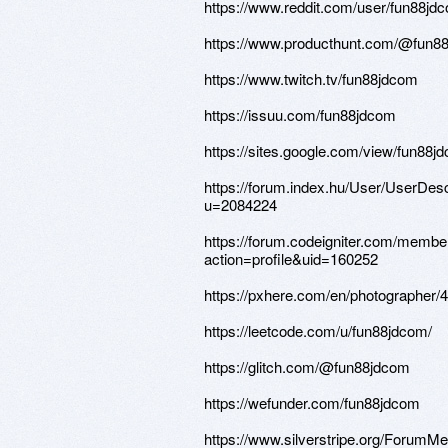
https://www.reddit.com/user/fun88jd
https://www.producthunt.com/@fun8
https://www.twitch.tv/fun88jdcom
https://issuu.com/fun88jdcom
https://sites.google.com/view/fun88j
https://forum.index.hu/User/UserDesc
u=2084224
https://forum.codeigniter.com/membe
action=profile&uid=160252
https://pxhere.com/en/photographer/
https://leetcode.com/u/fun88jdcom/
https://glitch.com/@fun88jdcom
https://wefunder.com/fun88jdcom
https://www.silverstripe.org/ForumM