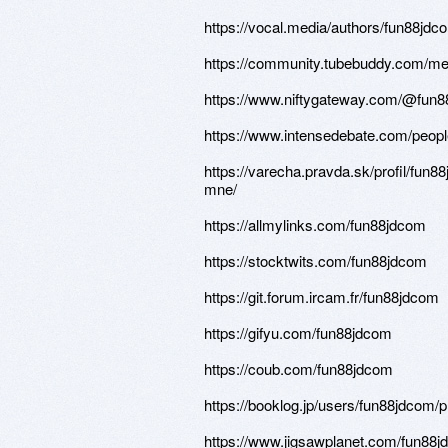
https://vocal.media/authors/fun88jdc
https://community.tubebuddy.com/m
https://www.niftygateway.com/@fun8
https://www.intensedebate.com/peop
https://varecha.pravda.sk/profil/fun8
mne/
https://allmylinks.com/fun88jdcom
https://stocktwits.com/fun88jdcom
https://git.forum.ircam.fr/fun88jdcom
https://gifyu.com/fun88jdcom
https://coub.com/fun88jdcom
https://booklog.jp/users/fun88jdcom/pr
https://www.jigsawplanet.com/fun88