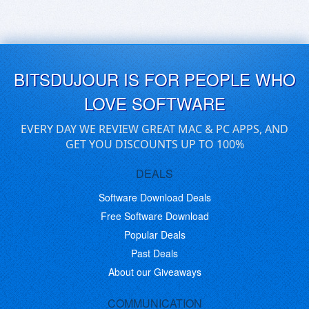
BITSDUJOUR IS FOR PEOPLE WHO
LOVE SOFTWARE
EVERY DAY WE REVIEW GREAT MAC & PC APPS, AND
GET YOU DISCOUNTS UP TO 100%
DEALS
Software Download Deals
Free Software Download
Popular Deals
Past Deals
About our Giveaways
COMMUNICATION