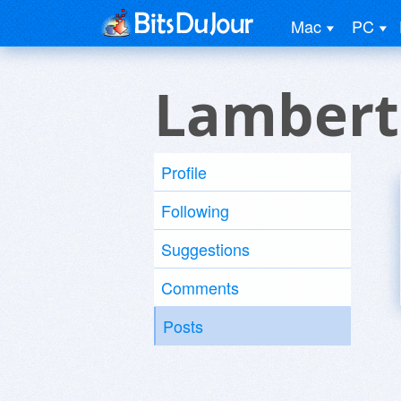
Mac
PC
Lambert
Profile
Following
Suggestions
Comments
Posts