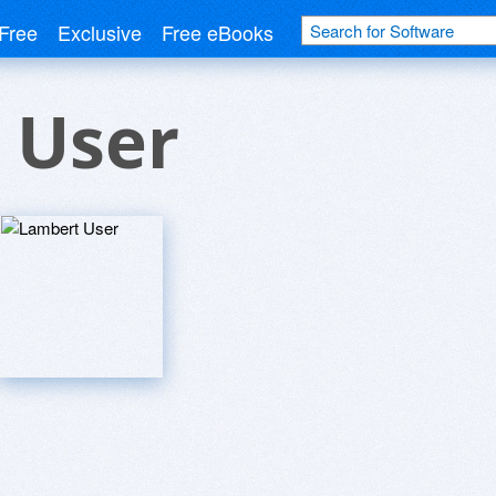
Free
Exclusive
Free eBooks
 User