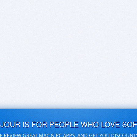
UJOUR IS FOR PEOPLE WHO LOVE SO
E REVIEW GREAT MAC & PC APPS, AND GET YOU DISCOUNT