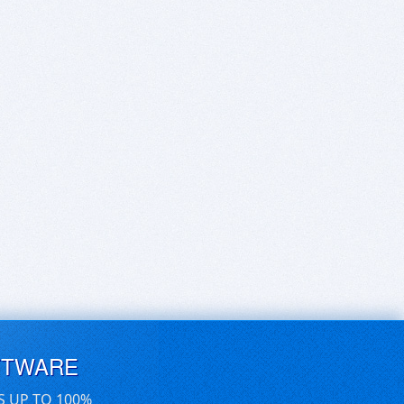
FTWARE
S UP TO 100%