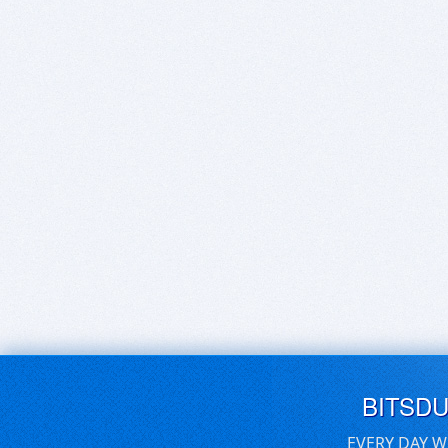
BITSD
EVERY DAY W