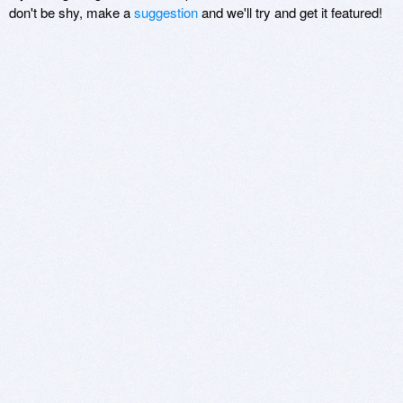
don't be shy, make a
suggestion
and we'll try and get it featured!