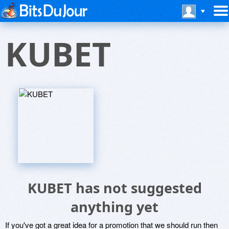
KUBET
KUBET has not suggested
anything yet
If you've got a great idea for a promotion that we should run then