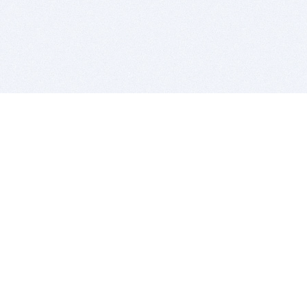
BITSDUJOUR IS FOR PEOPLE WHO
LOVE SOFTWARE
EVERY DAY WE REVIEW GREAT MAC & PC APPS, AND
GET YOU DISCOUNTS UP TO 100%
DEALS