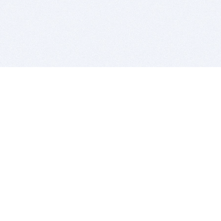
BITSDUJOUR IS FOR PEOPLE WHO
LOVE SOFTWARE
EVERY DAY WE REVIEW GREAT MAC & PC APPS, AND
GET YOU DISCOUNTS UP TO 100%
DEALS