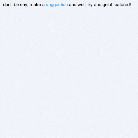
don't be shy, make a
suggestion
and we'll try and get it featured!