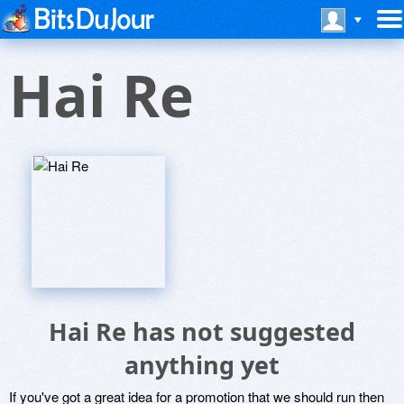
Hai Re
Hai Re has not suggested
anything yet
If you've got a great idea for a promotion that we should run then