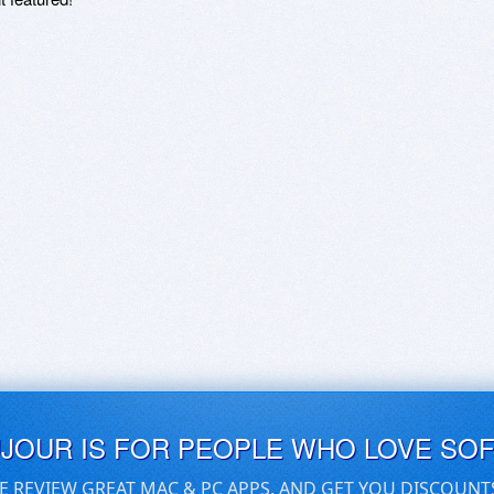
UJOUR IS FOR PEOPLE WHO LOVE SO
E REVIEW GREAT MAC & PC APPS, AND GET YOU DISCOUNT