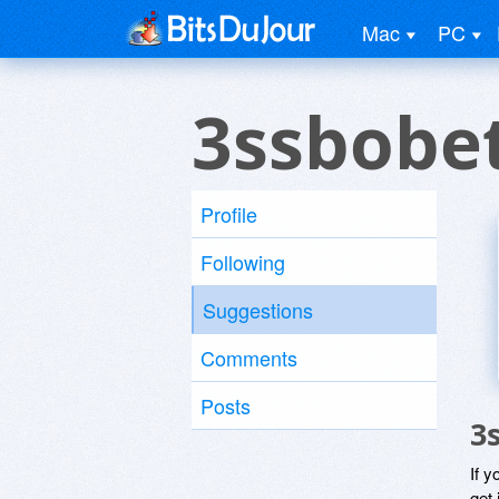
Mac
PC
3ssbobe
Profile
Following
Suggestions
Comments
Posts
3
If y
get 