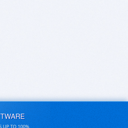
FTWARE
S UP TO 100%