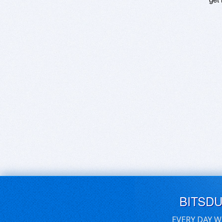
BITSD
EVERY DAY W