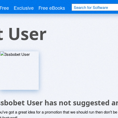
Free
Exclusive
Free eBooks
t User
ssbobet User has not suggested a
ou've got a great idea for a promotion that we should run then don't 
it featured!