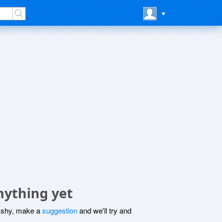
nything yet
be shy, make a
suggestion
and we'll try and