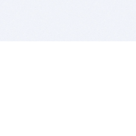
BITSDUJOUR IS FOR PEOPLE WHO
LOVE SOFTWARE
EVERY DAY WE REVIEW GREAT MAC & PC APPS, AND
GET YOU DISCOUNTS UP TO 100%
DEALS