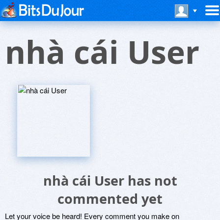
nhà cái User
nhà cái User has not
commented yet
Let your voice be heard! Every comment you make on