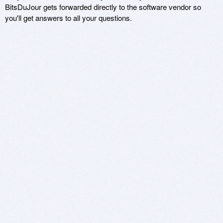
BitsDuJour gets forwarded directly to the software vendor so
you'll get answers to all your questions.