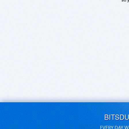
BITSD
EVERY DAY W