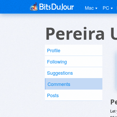
Mac
PC
Pereira 
Profile
Following
Suggestions
Comments
Posts
P
Let
so y