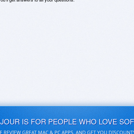
UJOUR IS FOR PEOPLE WHO LOVE SO
E REVIEW GREAT MAC & PC APPS, AND GET YOU DISCOUNT