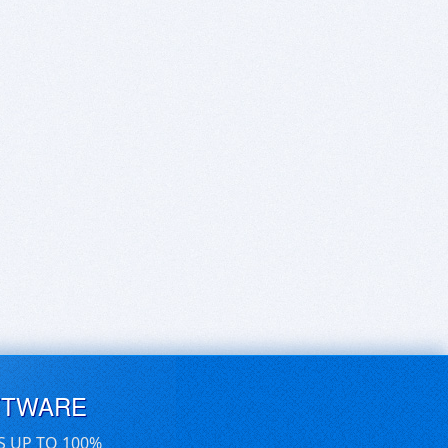
FTWARE
S UP TO 100%