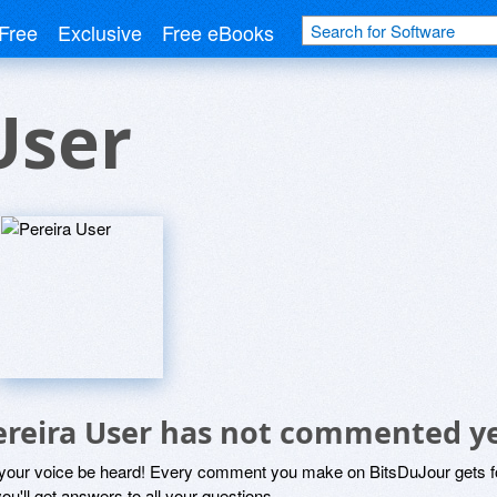
Free
Exclusive
Free eBooks
User
ereira User has not commented y
 your voice be heard! Every comment you make on BitsDuJour gets fo
ou'll get answers to all your questions.