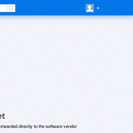
et
rwarded directly to the software vendor