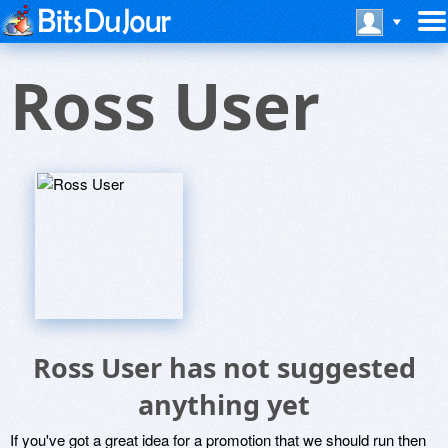
Ross User
Ross User has not suggested
anything yet
If you've got a great idea for a promotion that we should run then