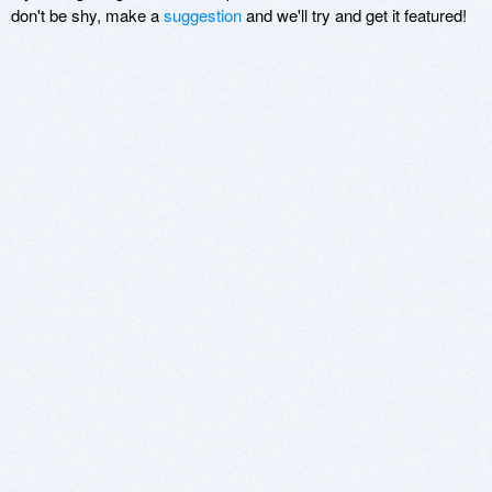
don't be shy, make a
suggestion
and we'll try and get it featured!