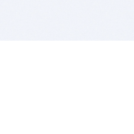
BITSDUJOUR IS FOR PEOPLE WHO
LOVE SOFTWARE
EVERY DAY WE REVIEW GREAT MAC & PC APPS, AND
GET YOU DISCOUNTS UP TO 100%
DEALS