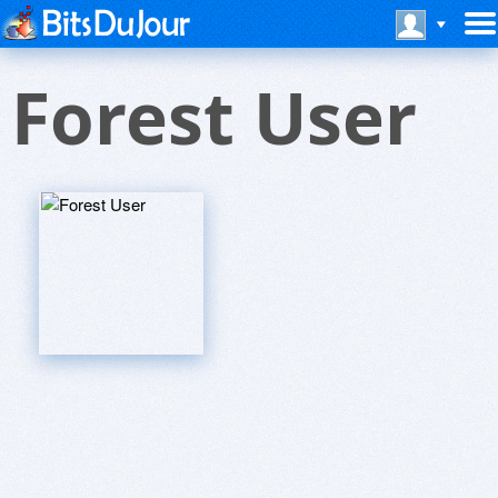
Forest User