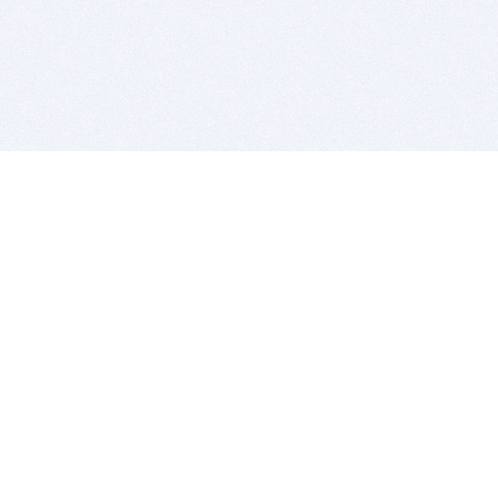
BITSDUJOUR IS FOR PEOPLE WHO
LOVE SOFTWARE
EVERY DAY WE REVIEW GREAT MAC & PC APPS, AND
GET YOU DISCOUNTS UP TO 100%
DEALS