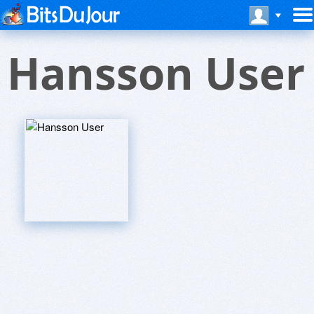
Hansson User