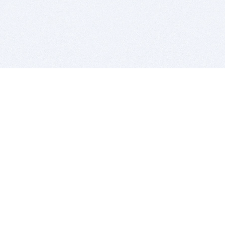
BITSDUJOUR IS FOR PEOPLE WHO
LOVE SOFTWARE
EVERY DAY WE REVIEW GREAT MAC & PC APPS, AND
GET YOU DISCOUNTS UP TO 100%
DEALS