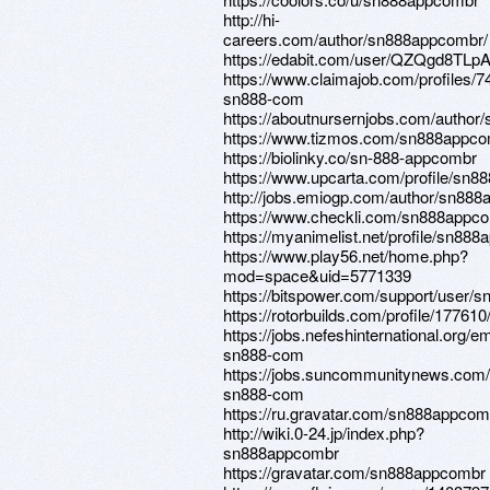
http://hi-
careers.com/author/sn888appcombr/
https://edabit.com/user/QZQgd8TL
https://www.claimajob.com/profiles/
sn888-com
https://aboutnursernjobs.com/autho
https://www.tizmos.com/sn888appc
https://biolinky.co/sn-888-appcombr
https://www.upcarta.com/profile/sn
http://jobs.emiogp.com/author/sn88
https://www.checkli.com/sn888appc
https://myanimelist.net/profile/sn88
https://www.play56.net/home.php?
mod=space&uid=5771339
https://bitspower.com/support/user
https://rotorbuilds.com/profile/177610
https://jobs.nefeshinternational.org/
sn888-com
https://jobs.suncommunitynews.com/
sn888-com
https://ru.gravatar.com/sn888appcom
http://wiki.0-24.jp/index.php?
sn888appcombr
https://gravatar.com/sn888appcombr