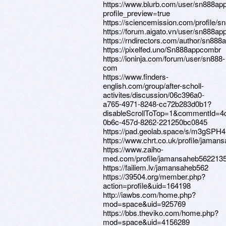
https://www.blurb.com/user/sn888a
profile_preview=true
https://sciencemission.com/profile/
https://forum.aigato.vn/user/sn888a
https://rndirectors.com/author/sn88
https://pixelfed.uno/Sn888appcombr
https://ioninja.com/forum/user/sn888-
com
https://www.finders-
english.com/group/after-scholl-
activites/discussion/06c396a0-
a765-4971-8248-cc72b283d0b1?
disableScrollToTop=1&commentId=4c
0b6c-457d-8262-221250bc0845
https://pad.geolab.space/s/m3gSPH
https://www.chrt.co.uk/profile/jaman
https://www.zaiho-
med.com/profile/jamansaheb56221350
https://failiem.lv/jamansaheb562
https://39504.org/member.php?
action=profile&uid=164198
http://iawbs.com/home.php?
mod=space&uid=925769
https://bbs.theviko.com/home.php?
mod=space&uid=4156289