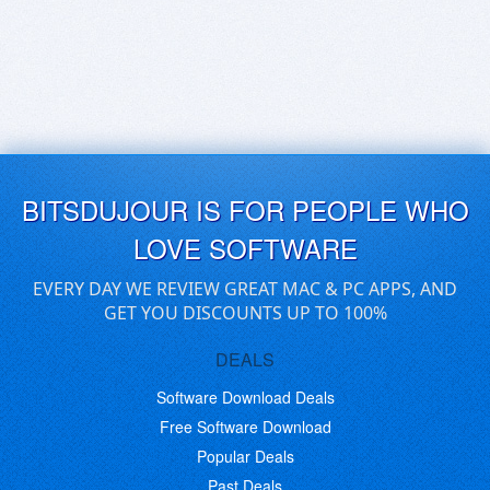
BITSDUJOUR IS FOR PEOPLE WHO
LOVE SOFTWARE
EVERY DAY WE REVIEW GREAT MAC & PC APPS, AND
GET YOU DISCOUNTS UP TO 100%
DEALS
Software Download Deals
Free Software Download
Popular Deals
Past Deals