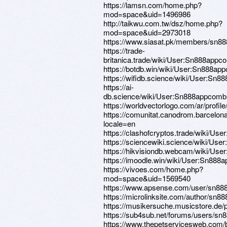
https://lamsn.com/home.php?
mod=space&uid=1496986
http://taikwu.com.tw/dsz/home.php?
mod=space&uid=2973018
https://www.siasat.pk/members/sn8
https://trade-
britanica.trade/wiki/User:Sn888appc
https://botdb.win/wiki/User:Sn888ap
https://wifidb.science/wiki/User:Sn
https://ai-
db.science/wiki/User:Sn888appcomb
https://worldvectorlogo.com/ar/profi
https://comunitat.canodrom.barcelona
locale=en
https://clashofcryptos.trade/wiki/U
https://sciencewiki.science/wiki/Us
https://hikvisiondb.webcam/wiki/Us
https://imoodle.win/wiki/User:Sn888
https://vivoes.com/home.php?
mod=space&uid=1569540
https://www.apsense.com/user/sn8
https://microlinksite.com/author/sn8
https://musikersuche.musicstore.de/
https://sub4sub.net/forums/users/s
https://www.thepetservicesweb.com/