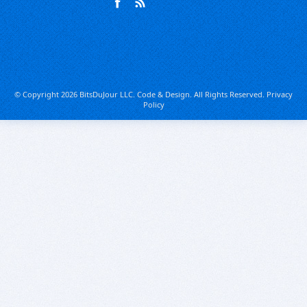
© Copyright 2026 BitsDuJour LLC. Code & Design. All Rights Reserved.
Privacy
Policy