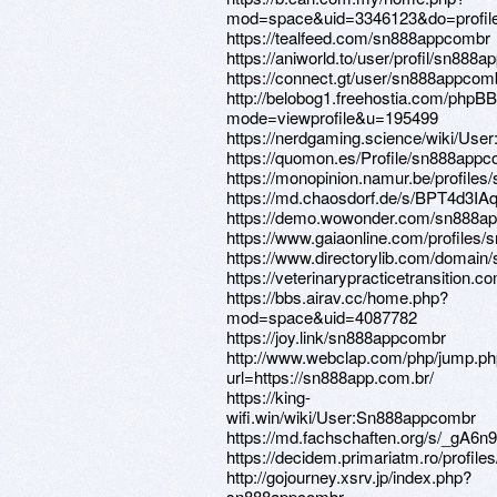
mod=space&uid=3346123&do=profil
https://tealfeed.com/sn888appcombr
https://aniworld.to/user/profil/sn888
https://connect.gt/user/sn888appcom
http://belobog1.freehostia.com/phpBB
mode=viewprofile&u=195499
https://nerdgaming.science/wiki/Us
https://quomon.es/Profile/sn888app
https://monopinion.namur.be/profiles
https://md.chaosdorf.de/s/BPT4d3IA
https://demo.wowonder.com/sn888a
https://www.gaiaonline.com/profile
https://www.directorylib.com/domain
https://veterinarypracticetransition
https://bbs.airav.cc/home.php?
mod=space&uid=4087782
https://joy.link/sn888appcombr
http://www.webclap.com/php/jump.p
url=https://sn888app.com.br/
https://king-
wifi.win/wiki/User:Sn888appcombr
https://md.fachschaften.org/s/_gA6
https://decidem.primariatm.ro/profil
http://gojourney.xsrv.jp/index.php?
sn888appcombr