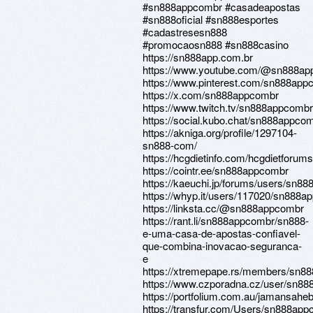
#sn888appcombr #casadeapostas
#sn888oficial #sn888esportes
#cadastresesn888
#promocaosn888 #sn888casino
https://sn888app.com.br
https://www.youtube.com/@sn888a
https://www.pinterest.com/sn888app
https://x.com/sn888appcombr
https://www.twitch.tv/sn888appcombr
https://social.kubo.chat/sn888appco
https://akniga.org/profile/1297104-
sn888-com/
https://hcgdietinfo.com/hcgdietfor
https://cointr.ee/sn888appcombr
https://kaeuchi.jp/forums/users/sn8
https://whyp.it/users/117020/sn888
https://linksta.cc/@sn888appcombr
https://rant.li/sn888appcombr/sn888-
e-uma-casa-de-apostas-confiavel-
que-combina-inovacao-seguranca-
e
https://xtremepape.rs/members/sn8
https://www.czporadna.cz/user/sn8
https://portfolium.com.au/jamansahe
https://transfur.com/Users/sn888ap