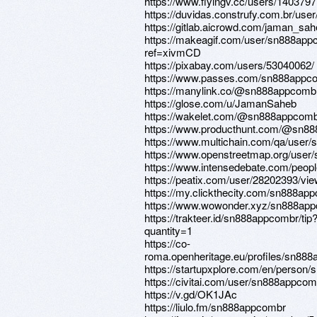
https://www.flyingv.cc/users/1403797
https://duvidas.construfy.com.br/us
https://gitlab.aicrowd.com/jaman_sa
https://makeagif.com/user/sn888ap
ref=xivmCD
https://pixabay.com/users/53040062/
https://www.passes.com/sn888appc
https://manylink.co/@sn888appcomb
https://glose.com/u/JamanSaheb
https://wakelet.com/@sn888appcom
https://www.producthunt.com/@sn8
https://www.multichain.com/qa/user
https://www.openstreetmap.org/use
https://www.intensedebate.com/peo
https://peatix.com/user/28202393/vi
https://my.clickthecity.com/sn888ap
https://www.wowonder.xyz/sn888ap
https://trakteer.id/sn888appcombr/tip
quantity=1
https://co-
roma.openheritage.eu/profiles/sn888
https://startupxplore.com/en/person
https://civitai.com/user/sn888appcom
https://v.gd/OK1JAc
https://liulo.fm/sn888appcombr