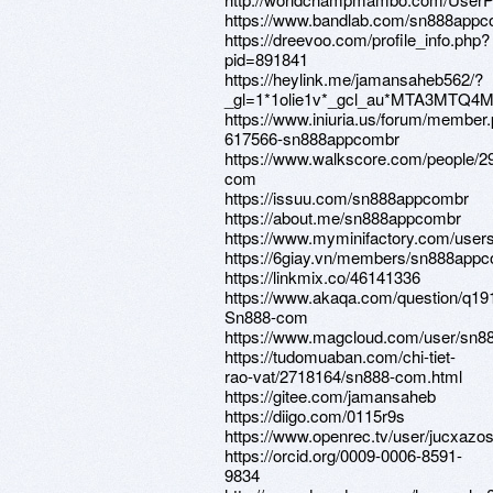
https://www.bandlab.com/sn888app
https://dreevoo.com/profile_info.php?
pid=891841
https://heylink.me/jamansaheb562/?
_gl=1*1olie1v*_gcl_au*MTA3M
https://www.iniuria.us/forum/member
617566-sn888appcombr
https://www.walkscore.com/people/
com
https://issuu.com/sn888appcombr
https://about.me/sn888appcombr
https://www.myminifactory.com/use
https://6giay.vn/members/sn888appc
https://linkmix.co/46141336
https://www.akaqa.com/question/q1
Sn888-com
https://www.magcloud.com/user/sn
https://tudomuaban.com/chi-tiet-
rao-vat/2718164/sn888-com.html
https://gitee.com/jamansaheb
https://diigo.com/0115r9s
https://www.openrec.tv/user/jucxaz
https://orcid.org/0009-0006-8591-
9834