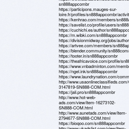
sn888appcombr
https://participons.mauges-sur-
loire.fr/profiles/sn888appcombr/activi
https://kenhrao.com/members/sn888
https://savelist.co/profile/users/sn8
https://cuchichi.es/author/sn888appc
https://m.wibki.com/sn888appcombr
https://divisionmidway.org/jobs/auth
https://artvee.com/members/sn888ap
https://blender.community/sn888com
https://tooter.in/sn888appcombr
https://theafricavoice.com/profile/s
https://www.vnbadminton.com/memb
https://ngel.ink/sn888appcombr
https://www.laundrynation.com/comm
http://www.usaonlineclassifieds.com/
3147819-SN888-COM.html
https://jali.pro/sn888appcombr
http://www.hot-web-
ads.com/view/item-16273102-
SN888-COM.html
http://www.aunetads.com/view/item-
2794677-SN888-COM.html
https://bioqoo.com/sn888appcombr
http://www.ukadslist.com/view/item-