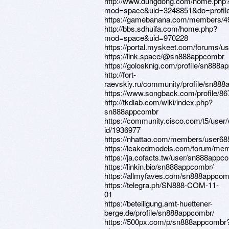
http://www.dungdong.com/home.php
mod=space&uid=3248851&do=profil
https://gamebanana.com/members/4
http://bbs.sdhuifa.com/home.php?
mod=space&uid=970228
https://portal.myskeet.com/forums/
https://link.space/@sn888appcombr
https://golosknig.com/profile/sn888a
http://fort-
raevskiy.ru/community/profile/sn88
https://www.songback.com/profile/86
http://tkdlab.com/wiki/index.php?
sn888appcombr
https://community.cisco.com/t5/user/
id/1936977
https://nhattao.com/members/user6
https://leakedmodels.com/forum/me
https://ja.cofacts.tw/user/sn888appc
https://linkin.bio/sn888appcombr/
https://allmyfaves.com/sn888appcom
https://telegra.ph/SN888-COM-11-
01
https://beteiligung.amt-huettener-
berge.de/profile/sn888appcombr/
https://500px.com/p/sn888appcombr