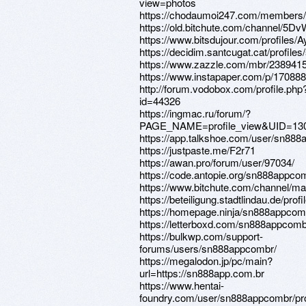
view=photos
https://chodaumoi247.com/members
https://old.bitchute.com/channel/5
https://www.bitsdujour.com/profiles
https://decidim.santcugat.cat/profile
https://www.zazzle.com/mbr/238941
https://www.instapaper.com/p/17088
http://forum.vodobox.com/profile.php
id=44326
https://ingmac.ru/forum/?
PAGE_NAME=profile_view&UID=1302
https://app.talkshoe.com/user/sn88
https://justpaste.me/F2r71
https://awan.pro/forum/user/97034/
https://code.antopie.org/sn888appco
https://www.bitchute.com/channel
https://beteiligung.stadtlindau.de/pro
https://homepage.ninja/sn888appcom
https://letterboxd.com/sn888appcomb
https://bulkwp.com/support-
forums/users/sn888appcombr/
https://megalodon.jp/pc/main?
url=https://sn888app.com.br
https://www.hentai-
foundry.com/user/sn888appcombr/pro