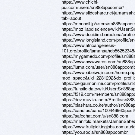
https://www.chichi-
pui.com/users/sn888appcombr/
https://www.slideshare.net/jamansa
tab=about
https://monocil.jp/users/sn888appco
https://mozillabd.science/wiki/User
https://www.decidim.barcelona/profil
https://www.longisland.com/profile/
https://www.africangenesis-
101.org/profile/jamansaheb56252348/
https://mygamedb.com/profile/sn88
https://www.awwwards.com/sn888ap
https://luma.com/user/sn888appcom
https://www.xibeiwujin.com/home.ph
mod=space&uid=2281292&do=profil
https://belgaumonline.com/profile/s
https://funsilo.date/wiki/User:Sn888
https://f319.com/members/sn888app
https://dev.muvizu.com/Profile/sn88
https://biashara.co.ke/author/sn888
https://band.us/band/100446960/post
https://safechat.com/u/sn888.com
https://manifold.markets/JamanSahe
https://www.fruitpickingjobs.com.au
https://yoo.social/sn888appcombr