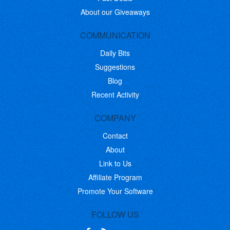
About our Giveaways
COMMUNICATION
Daily Bits
Suggestions
Blog
Recent Activity
COMPANY
Contact
About
Link to Us
Affiliate Program
Promote Your Software
FOLLOW US