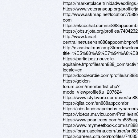
https://marketplace.trinidadwedding
https://www.veteranscup.org/profile
http://www.askmap.net/location/758
com
https://ekcochat.com/sn888appcomb
https://jobs.njota.org/profiles/7404232
http://www.fanart-
central.net/user/sn888appcombr/profi
http://classicalmusicmp3freedownloa
title=%E5%88%A9%E7%94%A8%E8
https://participez.nouvelle-
aquitaine.fr/profiles/sn888_com/activi
locale=en
https://doodleordie.com/profile/sn8
https://golden-
forum.com/memberlist.php?
mode=viewprofile&u=207624
https://www.stylevore.com/user/sn
https://qiita.com/sn888appcombr
https://jobs.landscapeindustrycareers
https://videos.muvizu.com/Profile/s
https://www.pearltrees.com/sn888a
https://www.mymeetbook.com/sn88
https://forum.aceinna.com/user/sn8
https://careers.gita.org/profiles/7403