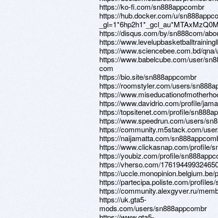
https://ko-fi.com/sn888appcombr
https://hub.docker.com/u/sn888appc
_gl=1*6hp2h1*_gcl_au*MTAxMz
https://disqus.com/by/sn888com/abou
https://www.levelupbasketballtrainin
https://www.sciencebee.com.bd/qna
https://www.babelcube.com/user/sn8
com
https://bio.site/sn888appcombr
https://roomstyler.com/users/sn888
https://www.miseducationofmotherho
https://www.davidrio.com/profile/jam
https://topsitenet.com/profile/sn888
https://www.speedrun.com/users/sn
https://community.m5stack.com/use
https://naijamatta.com/sn888appcom
https://www.clickasnap.com/profile
https://youbiz.com/profile/sn888app
https://vherso.com/17619449932465
https://uccle.monopinion.belgium.be/
https://partecipa.poliste.com/profile
https://community.alexgyver.ru/me
https://uk.gta5-
mods.com/users/sn888appcombr
https://www.gta5-