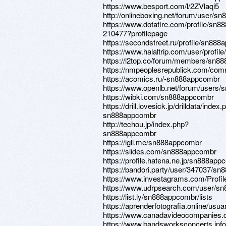
https://www.besport.com/l/2ZVlaqi5
http://onlineboxing.net/forum/user/s
https://www.dotafire.com/profile/sn
210477?profilepage
https://secondstreet.ru/profile/sn88
https://www.halaltrip.com/user/profi
https://l2top.co/forum/members/sn8
https://nmpeoplesrepublick.com/com
https://acomics.ru/-sn888appcombr
https://www.openlb.net/forum/users
https://wibki.com/sn888appcombr
https://drill.lovesick.jp/drilldata/index
sn888appcombr
http://techou.jp/index.php?
sn888appcombr
https://igli.me/sn888appcombr
https://slides.com/sn888appcombr
https://profile.hatena.ne.jp/sn888appc
https://bandori.party/user/347037/s
https://www.investagrams.com/Profi
https://www.udrpsearch.com/user/s
https://list.ly/sn888appcombr/lists
https://aprenderfotografia.online/usu
https://www.canadavideocompanies.
https://www.bandsworksconcerts.info