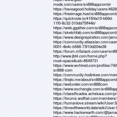
mods.com/users/sn888appcombr
https://haveagood.holiday/users/462
https://freeimage.host/sn888appcom
https://quicknote.io/415f4a10-b69d-
11f0-8c32-310dd75ff44b/
https://web.ggather.com/sn888appc
https://sketchfab.com/sn888appcomb
https://www.designspiration.com/ja
https://community.atlassian.com/user
0001-4b4c-b566-73f10d204e38
https://forum.m5stack.com/user/sn
http://www.jbt4.com/home.php?
mod=space&uid=8649731
https://www.wvhired.com/profiles/74
sn888-com
https://community.hodinkee.com/m
https://linqto.me/about/sn888appcom
https://wefunder.com/sn888com
https://www.exchangle.com/sn888a
https://classificados.acheiusa.
https://forums.wolflair.com/member
https://humanlove.stream/wiki/User
https://timeoftheworld.date/wiki/Us
https://www.hackerearth.com/@jam
https://coolors.co/u/sn888appcombr