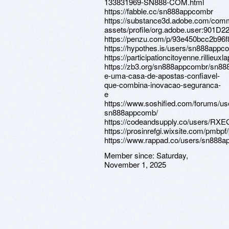
133831969-SN888-COM.html
https://fabble.cc/sn888appcombr
https://substance3d.adobe.com/comm
assets/profile/org.adobe.user:90
https://penzu.com/p/93e450bcc2b96f
https://hypothes.is/users/sn888appc
https://participationcitoyenne.rillieux
https://zb3.org/sn888appcombr/sn88
e-uma-casa-de-apostas-confiavel-
que-combina-inovacao-seguranca-
e
https://www.soshified.com/forums/us
sn888appcomb/
https://codeandsupply.co/users/R
https://prosinrefgi.wixsite.com/pmbp
https://www.rappad.co/users/sn888
Member since:
Saturday,
November 1, 2025