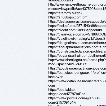
http://www.empyrethegame.com/foru
mode=viewprofile&u=437590&sid=1
https://staroetv.su/go?
https://sn888app.com.br/
https://destaquebrasil.com/saopaulo
https://idol.st/user/95715/Sn888appc
https://diccut.com/Sn888appcombr
https://clearvoice.com/cv/SN888CO
https://valetinowiki.racing/wiki/Use
https://dongnairaovat.com/members
https://aboutpharmacistjobs.com/au
https://construim.fedaia.org/profiles
https://buyandsellhair.com/author/s
http://www.chenjiagou.net/home.php?
mod=space&uid=241982
https://aboutnursepractitionerjobs.
https://participez.perigueux.fr/profil
locale=en
https://www.catapulta.me/users/sn88
com
https://pad.fablab-
siegen.de/s/IZ78ZmRes
https://www.pexels.com/@sn888-
com-2157091547/