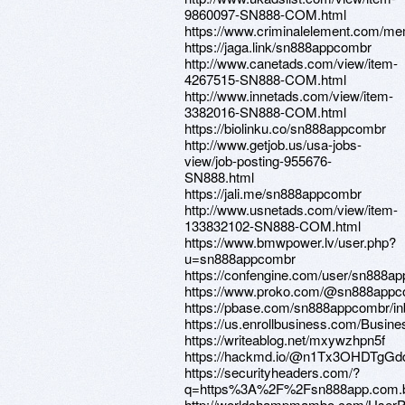
9860097-SN888-COM.html
https://www.criminalelement.com/me
https://jaga.link/sn888appcombr
http://www.canetads.com/view/item-
4267515-SN888-COM.html
http://www.innetads.com/view/item-
3382016-SN888-COM.html
https://biolinku.co/sn888appcombr
http://www.getjob.us/usa-jobs-
view/job-posting-955676-
SN888.html
https://jali.me/sn888appcombr
http://www.usnetads.com/view/item-
133832102-SN888-COM.html
https://www.bmwpower.lv/user.php?
u=sn888appcombr
https://confengine.com/user/sn888a
https://www.proko.com/@sn888appco
https://pbase.com/sn888appcombr/i
https://us.enrollbusiness.com/Bus
https://writeablog.net/mxywzhpn5f
https://hackmd.io/@n1Tx3OHDTgG
https://securityheaders.com/?
q=https%3A%2F%2Fsn888app.com.br
http://worldchampmambo.com/UserProf