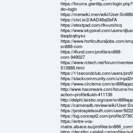
https://forums.giantitp.com/login.php?
do=login
https://menwiki.men/wiki/User:Sn88
https://ctxt.io/2/AAD46qSbFA
https://etextpad.com/rlkvurshcq
https://www.skypixel.com/users/djius
ttaqdzqfoysx
https://www.horticulturaljobs.com/e
sn888-com
https://4fund.com/profile/sn888-
com-949027
https://www.rctech.net/forum/memb
513888.html
https://11secondclub.com/users/prof
https://slackcommunity.com/u/mpd2n
https://www.circleme.com/sn888app
http://www.haxorware.com/forums/
action=profile&uid=411136
http://delphi.larsbo.org/user/sn888a
https://cameradb.review/wiki/User:
https://protospielsouth.com/user/922
https://log.concept2.com/profile/273
https://entre-vos-
mains.alsace.eu/profiles/sn888_com/a
https://decidim.calafell.cat/profiles/