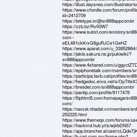
https://illust.daysneo.com/illustrato
https://www.chordie.com/forum/profil
id=2412709
https://teletype.in/@sn888appcombr
https://zzb.bz/Rv50W7
https://www.sutori.com/en/story/sn88
com--
eEL481ckKrxG8guRJCe1GeHZ
https://www.aparat.com/u_33852864/
https://jakle.sakura.ne.jp/pukiwiki/?
sn888appcombr
https://www.4shared.com/u/ggyctZT
https://epiphonetalk.com/members/
https://participa.favb.cat/profiles/sn
https://hedgedoc.envs.net/s/OpTtfeX
https://bresdel.com/sn888appcombr
https://pantip.com/profile/9117478
https://fliphtml5.com/homepage/sn8
com/
https://raovat.nhadat.vn/members/s
252225.html
https://www.themeqx.com/forums/us
https://hackmd.hub.yt/s/wjirbDN57
https://app.brancher.ai/user/cLQdeTj
https://b.cari.com.my/home.php?