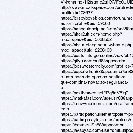
VN/channel/1i2fsqmd2ql1XVFo0UU
http://www.muzikspace.com/profilede
profileid=108637
https://jerseyboysblog.com/forum/m
action=profile&uid=59560
https://hangoutshelp.net/user/sn888
https://hker2uk.com/home.php?
mod=space&uid=5038562
https://bbs.mofang.com.tw/home.php
mod=space&uid=2238160
https://paste.intergen.online/view/eb
https://gifyu.com/sn888appcombr
https://jobs.westerncity.com/profiles
https://paper.wf/sn888appcombr/sn8
e-uma-casa-de-apostas-confiavel-
que-combina-inovacao-seguranca-
e
https://postheaven.net/83q8n539q0
https://matkafasi.com/user/sn888ap
https://knowyourmeme.com/users/sn
com
https://participation.lillemetropole.fr/
https://participa.aytojaen.es/profiles
https://thesn.eu/Sn888appcombr
https://javabyab.com/user/sn888app