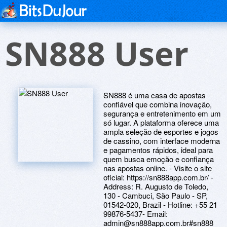
SN888 User
SN888 é uma casa de apostas
confiável que combina inovação,
segurança e entretenimento em um
só lugar. A plataforma oferece uma
ampla seleção de esportes e jogos
de cassino, com interface moderna
e pagamentos rápidos, ideal para
quem busca emoção e confiança
nas apostas online. - Visite o site
oficial: https://sn888app.com.br/ -
Address: R. Augusto de Toledo,
130 - Cambuci, São Paulo - SP,
01542-020, Brazil - Hotline: +55 21
99876-5437- Email:
admin@sn888app.com.br#sn888