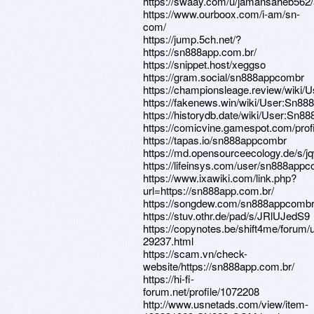
https://swaay.com/u/jamansaheb562/
https://www.ourboox.com/i-am/sn-
com/
https://jump.5ch.net/?
https://sn888app.com.br/
https://snippet.host/xeggso
https://gram.social/sn888appcombr
https://championsleage.review/wiki
https://fakenews.win/wiki/User:Sn8
https://historydb.date/wiki/User:Sn
https://comicvine.gamespot.com/pro
https://tapas.io/sn888appcombr
https://md.opensourceecology.de/s/j
https://lifeinsys.com/user/sn888app
https://www.ixawiki.com/link.php?
url=https://sn888app.com.br/
https://songdew.com/sn888appcomb
https://stuv.othr.de/pad/s/JRlUJedS9
https://copynotes.be/shift4me/forum/
29237.html
https://scam.vn/check-
website/https://sn888app.com.br/
https://hi-fi-
forum.net/profile/1072208
http://www.usnetads.com/view/item-