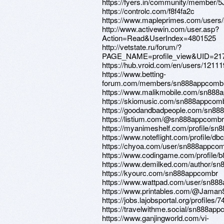
https://fyers.in/community/member
https://controlc.com/f8f4fa2c
https://www.mapleprimes.com/user
http://www.activewin.com/user.asp?
Action=Read&UserIndex=4801525
http://vetstate.ru/forum/?
PAGE_NAME=profile_view&UID=21
https://hub.vroid.com/en/users/1211
https://www.betting-
forum.com/members/sn888appcombr
https://www.malikmobile.com/sn888
https://skiomusic.com/sn888appcom
https://goodandbadpeople.com/sn88
https://listium.com/@sn888appcombr
https://myanimeshelf.com/profile/s
https://www.noteflight.com/profile
https://chyoa.com/user/sn888appco
https://www.codingame.com/profile
https://www.demilked.com/author/s
https://kyourc.com/sn888appcombr
https://www.wattpad.com/user/sn88
https://www.printables.com/@Jama
https://jobs.lajobsportal.org/profiles/
https://travelwithme.social/sn888ap
https://www.ganjingworld.com/vi-