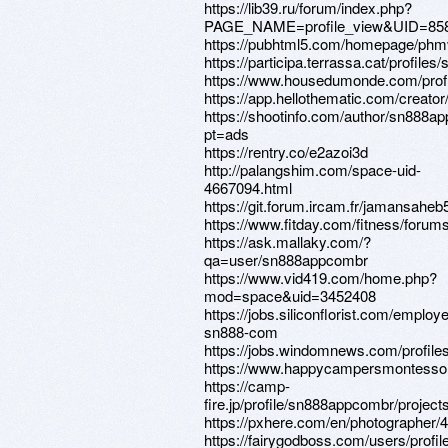
https://lib39.ru/forum/index.php?
PAGE_NAME=profile_view&UID=858
https://pubhtml5.com/homepage/phm
https://participa.terrassa.cat/profile
https://www.housedumonde.com/profi
https://app.hellothematic.com/creator
https://shootinfo.com/author/sn888a
pt=ads
https://rentry.co/e2azoi3d
http://palangshim.com/space-uid-
4667094.html
https://git.forum.ircam.fr/jamansaheb
https://www.fitday.com/fitness/for
https://ask.mallaky.com/?
qa=user/sn888appcombr
https://www.vid419.com/home.php?
mod=space&uid=3452408
https://jobs.siliconflorist.com/emplo
sn888-com
https://jobs.windomnews.com/profile
https://www.happycampersmontessori
https://camp-
fire.jp/profile/sn888appcombr/project
https://pxhere.com/en/photographer/
https://fairygodboss.com/users/pro