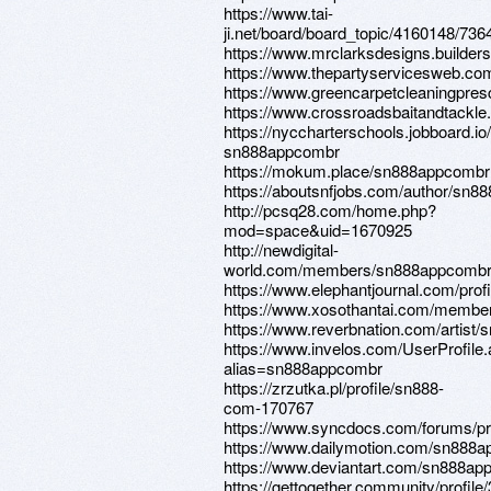
https://www.tai-
ji.net/board/board_topic/4160148/73
https://www.mrclarksdesigns.builde
https://www.thepartyservicesweb.co
https://www.greencarpetcleaningpre
https://www.crossroadsbaitandtackl
https://nyccharterschools.jobboard.i
sn888appcombr
https://mokum.place/sn888appcombr
https://aboutsnfjobs.com/author/sn8
http://pcsq28.com/home.php?
mod=space&uid=1670925
http://newdigital-
world.com/members/sn888appcombr
https://www.elephantjournal.com/pro
https://www.xosothantai.com/membe
https://www.reverbnation.com/artist
https://www.invelos.com/UserProfile
alias=sn888appcombr
https://zrzutka.pl/profile/sn888-
com-170767
https://www.syncdocs.com/forums/p
https://www.dailymotion.com/sn888
https://www.deviantart.com/sn888ap
https://gettogether.community/profile