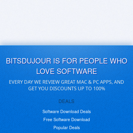
BITSDUJOUR IS FOR PEOPLE WHO
LOVE SOFTWARE
EVERY DAY WE REVIEW GREAT MAC & PC APPS, AND
GET YOU DISCOUNTS UP TO 100%
DEALS
Software Download Deals
Free Software Download
Popular Deals