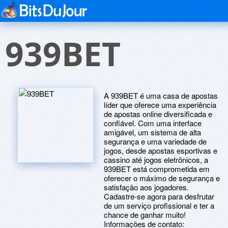
939BET
A 939BET é uma casa de apostas
líder que oferece uma experiência
de apostas online diversificada e
confiável. Com uma interface
amigável, um sistema de alta
segurança e uma variedade de
jogos, desde apostas esportivas e
cassino até jogos eletrônicos, a
939BET está comprometida em
oferecer o máximo de segurança e
satisfação aos jogadores.
Cadastre-se agora para desfrutar
de um serviço profissional e ter a
chance de ganhar muito!
Informações de contato: