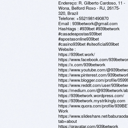
Endereço: R. Gilberto Cardoso, 11 -
Wona, Belford Roxo - RJ, 26175-
320, Brazil
Telefone: +5521981490870
Email : 939betwork@gmail.com
Hashtags : #939bet #939betwork
#casadeapostas939bet
#apostasonline939bet
#casino939bet #siteoficial939bet
Website :
https://939bet.work/
https://www.facebook.com/939betwo
https://x.com/939betwork
https://www.youtube.com/@939betw
https://www.pinterest.com/939betwor
https://www.blogger.com/profile/05
https://www.reddit.com/user/939betw
https://medium.com/@939betwork/ab
https://939betwork.wordpress.com/
https://939betwork.mystrikingly.com
https://www.quora.com/profile/939BE
Work
https://www.slideshare.net/baburao
tab=about
https://gravatar.com/939betwork