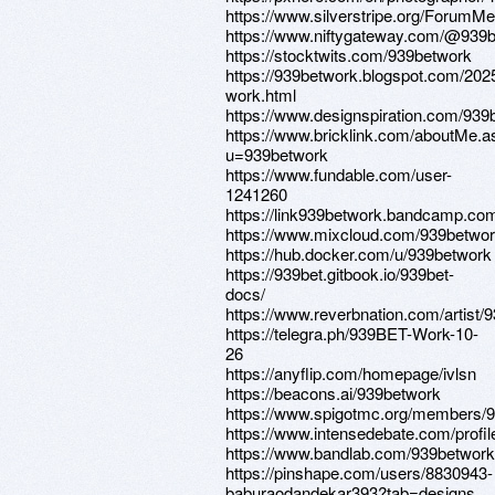
https://www.silverstripe.org/ForumM
https://www.niftygateway.com/@939b
https://stocktwits.com/939betwork
https://939betwork.blogspot.com/202
work.html
https://www.designspiration.com/939
https://www.bricklink.com/aboutMe.a
u=939betwork
https://www.fundable.com/user-
1241260
https://link939betwork.bandcamp.co
https://www.mixcloud.com/939betwor
https://hub.docker.com/u/939betwork
https://939bet.gitbook.io/939bet-
docs/
https://www.reverbnation.com/artist/
https://telegra.ph/939BET-Work-10-
26
https://anyflip.com/homepage/ivlsn
https://beacons.ai/939betwork
https://www.spigotmc.org/members/
https://www.intensedebate.com/profi
https://www.bandlab.com/939betwork
https://pinshape.com/users/8830943-
baburaodandekar393?tab=designs