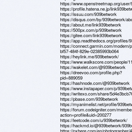
https://www.openstreetmap.org/user
https://profile.hatena.ne.jp/link939bet
https://issuu.com/939betwork
https://disqus.com/by/939betwork/abo
https://about.me/link939betwork
https://500px.com/p/939betwork
https://gitee.com/link939betwork
https://app.readthedocs.org/profiles/
https://connect.garmin.com/modern/pr
bf57-484f-829e-02385993b064
https://heylink.me/939betwork/
https://www.walkscore.com/people/
https://wakelet.com/@939betwork
https://dreevoo.com/profile.php?
pid=889059
https://hashnode.com/@939betwork
https://www.instapaper.com/p/939be
https://writexo.com/share/5d4e3bcb
https://pbase.com/939betwork
https://myanimelist.net/profile/939be
https://forum.codeigniter.com/membe
action=profile&uid=200277
https://leetcode.com/u/939betwork/
https://hackmd.io/@939betwork/939b
https://pxhere.com/en/photographer/