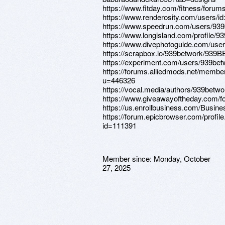
https://www.fitday.com/fitness/foru
https://www.renderosity.com/users/i
https://www.speedrun.com/users/93
https://www.longisland.com/profile/9
https://www.divephotoguide.com/use
https://scrapbox.io/939betwork/939B
https://experiment.com/users/939bet
https://forums.alliedmods.net/membe
u=446326
https://vocal.media/authors/939betwo
https://www.giveawayoftheday.com/f
https://us.enrollbusiness.com/Busin
https://forum.epicbrowser.com/profil
id=111391
Member since:
Monday, October
27, 2025