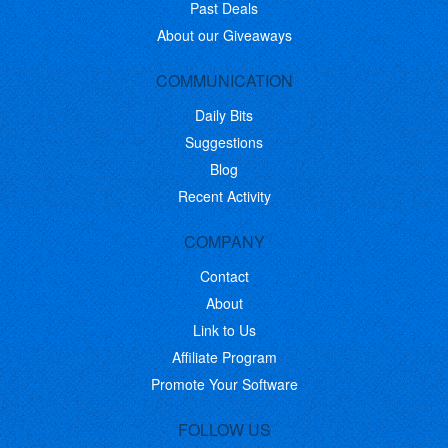
Past Deals
About our Giveaways
COMMUNICATION
Daily Bits
Suggestions
Blog
Recent Activity
COMPANY
Contact
About
Link to Us
Affiliate Program
Promote Your Software
FOLLOW US