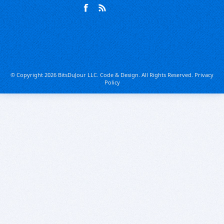
© Copyright 2026 BitsDuJour LLC. Code & Design. All Rights Reserved.
Privacy
Policy