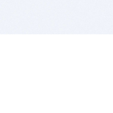
BITSDUJOUR IS FOR PEOPLE WHO
LOVE SOFTWARE
EVERY DAY WE REVIEW GREAT MAC & PC APPS, AND
GET YOU DISCOUNTS UP TO 100%
DEALS