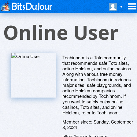
Online User
Tochinnom is a Toto community
that recommends safe Toto sites,
online Hold'em, and online casinos.
Along with various free money
information, Tochinnom introduces
major sites, safe playgrounds, and
online Hold'em companies
recommended by Tochinnom. If
you want to safely enjoy online
casinos, Toto sites, and online
Hold'em, refer to Tochinnom.
Member since:
Sunday, September
8, 2024
https://crazy-toto.com/