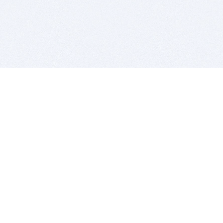
BITSDUJOUR IS FOR PEOPLE WHO
LOVE SOFTWARE
EVERY DAY WE REVIEW GREAT MAC & PC APPS, AND
GET YOU DISCOUNTS UP TO 100%
DEALS