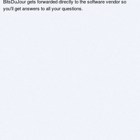
BitsDuJour gets forwarded directly to the software vendor so
you'll get answers to all your questions.