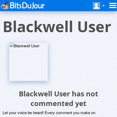
Blackwell User
Blackwell User has not
commented yet
Let your voice be heard! Every comment you make on