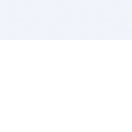
BITSDUJOUR IS FOR PEOPLE WHO
LOVE SOFTWARE
EVERY DAY WE REVIEW GREAT MAC & PC APPS, AND
GET YOU DISCOUNTS UP TO 100%
DEALS