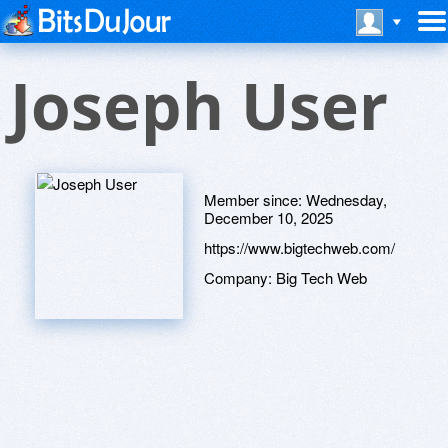
Joseph User
Member since:
Wednesday,
December 10, 2025
https://www.bigtechweb.com/
Company:
Big Tech Web