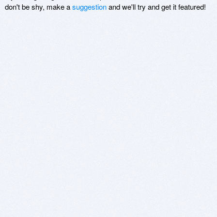
don't be shy, make a
suggestion
and we'll try and get it featured!