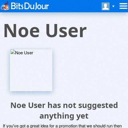
Noe User
Noe User has not suggested
anything yet
If you've got a great idea for a promotion that we should run then