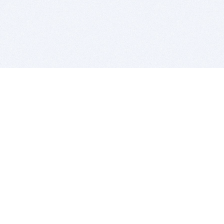
BITSDUJOUR IS FOR PEOPLE WHO
LOVE SOFTWARE
EVERY DAY WE REVIEW GREAT MAC & PC APPS, AND
GET YOU DISCOUNTS UP TO 100%
DEALS