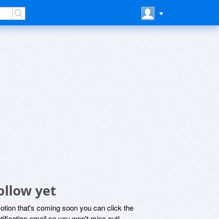
ollow yet
motion that's coming soon you can click the
otification email so you won't miss out!