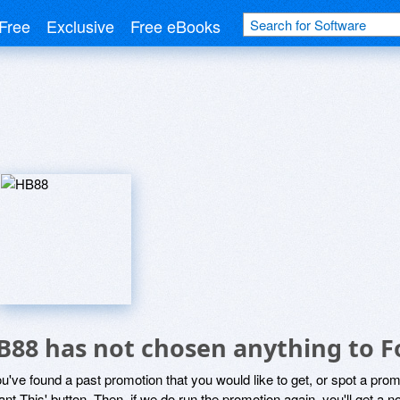
Free
Exclusive
Free eBooks
B88 has not chosen anything to F
ou've found a past promotion that you would like to get, or spot a pro
ant This' button. Then, if we do run the promotion again, you'll get a n