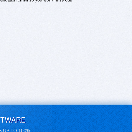
FTWARE
S UP TO 100%