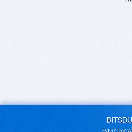
BITSD
EVERY DAY W