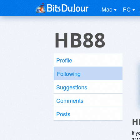
Mac
PC
HB88
Profile
Following
Suggestions
Comments
Posts
H
If y
'I W