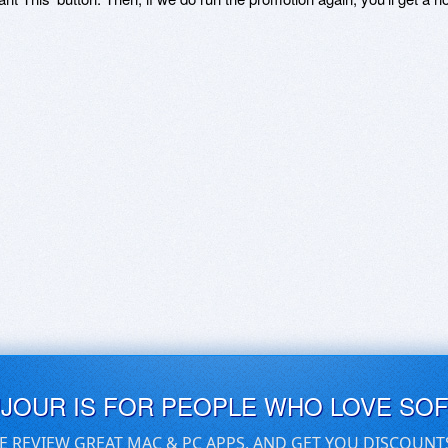
UJOUR IS FOR PEOPLE WHO LOVE SO
E REVIEW GREAT MAC & PC APPS, AND GET YOU DISCOUNT