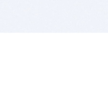
BITSDUJOUR IS FOR PEOPLE WHO
LOVE SOFTWARE
EVERY DAY WE REVIEW GREAT MAC & PC APPS, AND
GET YOU DISCOUNTS UP TO 100%
DEALS