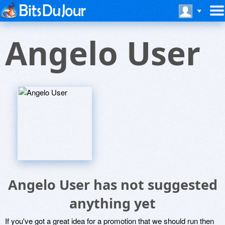
Angelo User
Angelo User has not suggested
anything yet
If you've got a great idea for a promotion that we should run then