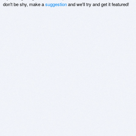
don't be shy, make a
suggestion
and we'll try and get it featured!