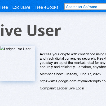
Free
Exclusive
Free eBooks
ive User
Access your crypto with confidence using L
and track digital currencies securely. Real
you stay on top of the market. Ideal for an
securely and efficiently—anytime, anywher
Member since:
Tuesday, June 17, 2025
https://sites.google.com/mywalletcrypto.co
Company:
Ledger Live Login