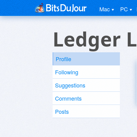
Mac
PC
Ledger L
Profile
Following
Suggestions
Comments
Posts