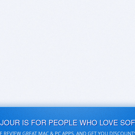
UJOUR IS FOR PEOPLE WHO LOVE SO
E REVIEW GREAT MAC & PC APPS, AND GET YOU DISCOUNT