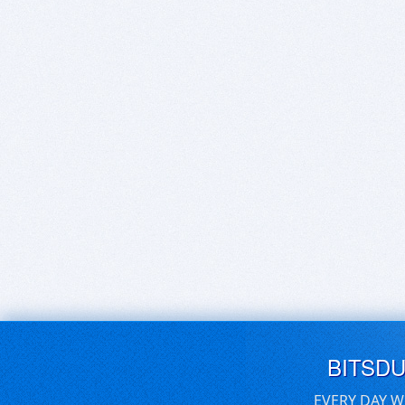
BITSD
EVERY DAY W