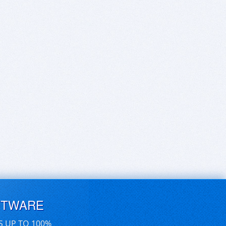
FTWARE
S UP TO 100%