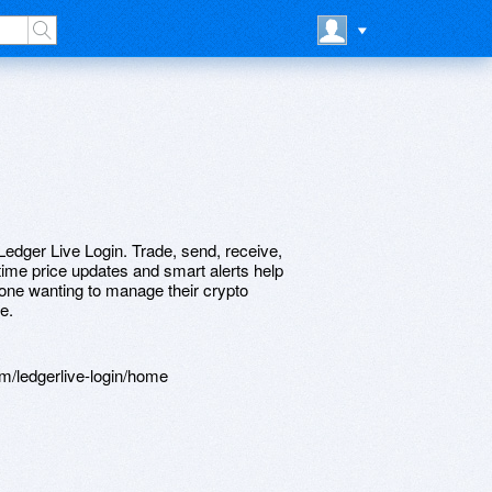
edger Live Login. Trade, send, receive,
-time price updates and smart alerts help
yone wanting to manage their crypto
e.
m/ledgerlive-login/home