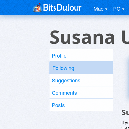
Mac
PC
Susana 
Profile
Following
Suggestions
Comments
Posts
S
If y
'I W