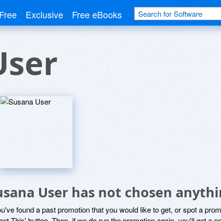
Free
Exclusive
Free eBooks
User
usana User has not chosen anythi
ou've found a past promotion that you would like to get, or spot a pro
ant This' button. Then, if we do run the promotion again, you'll get a n