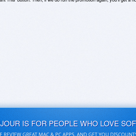
UJOUR IS FOR PEOPLE WHO LOVE SO
E REVIEW GREAT MAC & PC APPS, AND GET YOU DISCOUNT