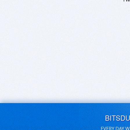
BITSD
EVERY DAY W