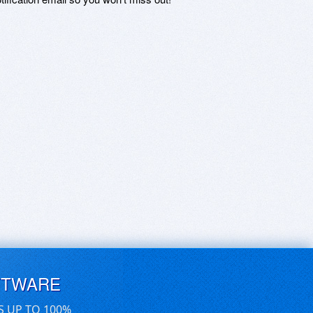
FTWARE
S UP TO 100%