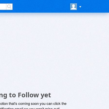
ng to Follow yet
motion that's coming soon you can click the
otification email so you won't miss out!