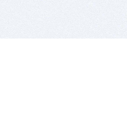
BITSDUJOUR IS FOR PEOPLE WHO
LOVE SOFTWARE
EVERY DAY WE REVIEW GREAT MAC & PC APPS, AND
GET YOU DISCOUNTS UP TO 100%
DEALS