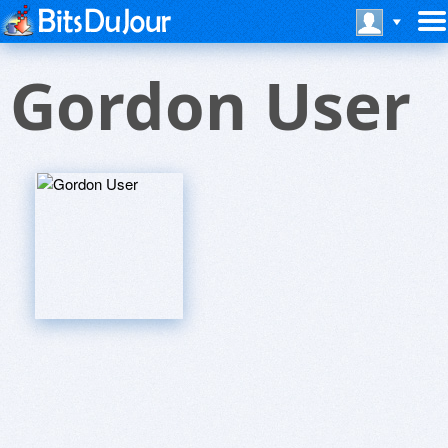
Gordon User