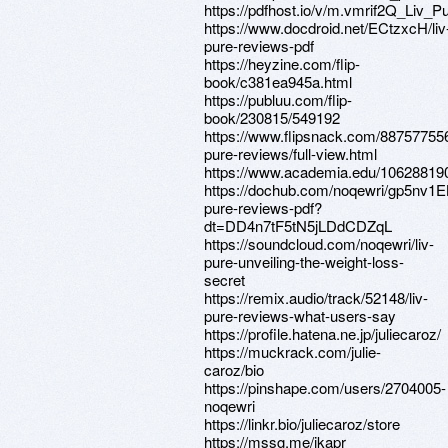
https://pdfhost.io/v/m.vmrif2Q_Liv_
https://www.docdroid.net/ECtzxcH/liv
pure-reviews-pdf
https://heyzine.com/flip-
book/c381ea945a.html
https://publuu.com/flip-
book/230815/549192
https://www.flipsnack.com/887577556
pure-reviews/full-view.html
https://www.academia.edu/10628819
https://dochub.com/noqewri/gp5nv1
pure-reviews-pdf?
dt=DD4n7tF5tN5jLDdCDZqL
https://soundcloud.com/noqewri/liv-
pure-unveiling-the-weight-loss-
secret
https://remix.audio/track/52148/liv-
pure-reviews-what-users-say
https://profile.hatena.ne.jp/juliecaroz/
https://muckrack.com/julie-
caroz/bio
https://pinshape.com/users/2704005-
noqewri
https://linkr.bio/juliecaroz/store
https://mssg.me/jkapr