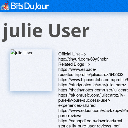
julie User
Official Link =>
http://tinyurl.com/69y3nebr
Related Blogs =>
https://www.espace-
recettes.fr/profile/juliecaroz/642333
https://www.bigbasstabs.com/profile
https://studynotes.ie/user/julie_caroz
https://thetinynotes.com/user/juliecar
https://skiomusic.com/juliecaroz/liv-
pure-liv-pure-success-user-
experiences-shared
https://www.edocr.com/v/avkxopw9/no
pure-reviews
https://nanopdf.com/download/real-
stories-liv-pure-user-reviews_pdf