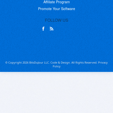
Affiliate Program
Promote Your Software
FOLLOW US
© Copyright 2026 BitsDuJour LLC. Code & Design. All Rights Reserved.
Privacy
Policy