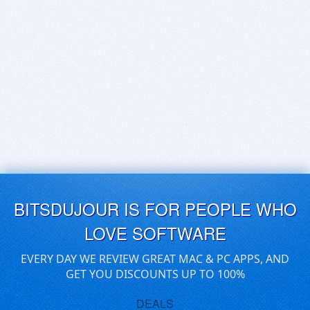
BITSDUJOUR IS FOR PEOPLE WHO
LOVE SOFTWARE
EVERY DAY WE REVIEW GREAT MAC & PC APPS, AND
GET YOU DISCOUNTS UP TO 100%
DEALS