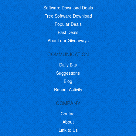
Software Download Deals
Free Software Download
Popular Deals
Past Deals
About our Giveaways
COMMUNICATION
Daily Bits
Suggestions
Blog
Recent Activity
COMPANY
Contact
About
Link to Us