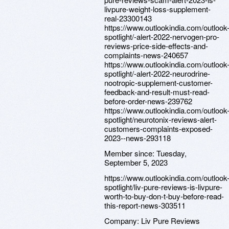
livpure-weight-loss-supplement-
real-23300143
https://www.outlookindia.com/outlook
spotlight/-alert-2022-nervogen-pro-
reviews-price-side-effects-and-
complaints-news-240657
https://www.outlookindia.com/outlook
spotlight/-alert-2022-neurodrine-
nootropic-supplement-customer-
feedback-and-result-must-read-
before-order-news-239762
https://www.outlookindia.com/outlook
spotlight/neurotonix-reviews-alert-
customers-complaints-exposed-
2023--news-293118
Member since:
Tuesday,
September 5, 2023
https://www.outlookindia.com/outlook
spotlight/liv-pure-reviews-is-livpure-
worth-to-buy-don-t-buy-before-read-
this-report-news-303511
Company:
Liv Pure Reviews