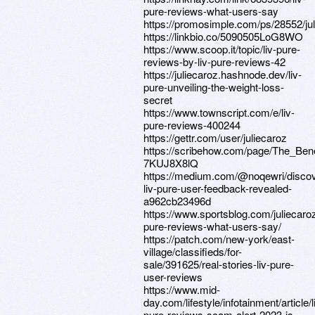
pure-reviews-what-users-say
https://promosimple.com/ps/28552/ju
https://linkbio.co/5090505LoG8WO
https://www.scoop.it/topic/liv-pure-
reviews-by-liv-pure-reviews-42
https://juliecaroz.hashnode.dev/liv-
pure-unveiling-the-weight-loss-
secret
https://www.townscript.com/e/liv-
pure-reviews-400244
https://gettr.com/user/juliecaroz
https://scribehow.com/page/The_Be
7KUJ8X8lQ
https://medium.com/@noqewri/discov
liv-pure-user-feedback-revealed-
a962cb23496d
https://www.sportsblog.com/juliecaroz
pure-reviews-what-users-say/
https://patch.com/new-york/east-
village/classifieds/for-
sale/391625/real-stories-liv-pure-
user-reviews
https://www.mid-
day.com/lifestyle/infotainment/article/l
pure-reviews-scam-alert-2023-is-