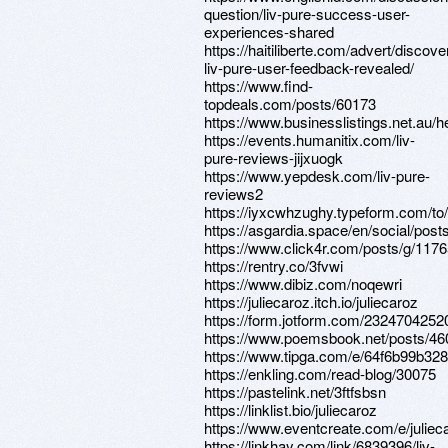
question/liv-pure-success-user-
experiences-shared
https://haitiliberte.com/advert/discove
liv-pure-user-feedback-revealed/
https://www.find-
topdeals.com/posts/60173
https://www.businesslistings.net.a
https://events.humanitix.com/liv-
pure-reviews-jijxuogk
https://www.yepdesk.com/liv-pure-
reviews2
https://iyxcwhzughy.typeform.com/t
https://asgardia.space/en/social/pos
https://www.click4r.com/posts/g/117
https://rentry.co/3fvwi
https://www.dibiz.com/noqewri
https://juliecaroz.itch.io/juliecaroz
https://form.jotform.com/232470425
https://www.poemsbook.net/posts/46
https://www.tipga.com/e/64f6b99b32
https://enkling.com/read-blog/30075
https://pastelink.net/3ftfsbsn
https://linklist.bio/juliecaroz
https://www.eventcreate.com/e/juliec
https://linkhay.com/link/6839396/liv-