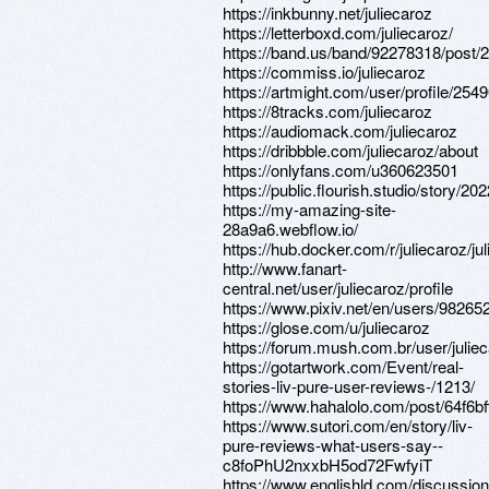
https://inkbunny.net/juliecaroz
https://letterboxd.com/juliecaroz/
https://band.us/band/92278318/post/2
https://commiss.io/juliecaroz
https://artmight.com/user/profile/254
https://8tracks.com/juliecaroz
https://audiomack.com/juliecaroz
https://dribbble.com/juliecaroz/about
https://onlyfans.com/u360623501
https://public.flourish.studio/story/20
https://my-amazing-site-
28a9a6.webflow.io/
https://hub.docker.com/r/juliecaroz/ju
http://www.fanart-
central.net/user/juliecaroz/profile
https://www.pixiv.net/en/users/98265
https://glose.com/u/juliecaroz
https://forum.mush.com.br/user/julie
https://gotartwork.com/Event/real-
stories-liv-pure-user-reviews-/1213/
https://www.hahalolo.com/post/64f6b
https://www.sutori.com/en/story/liv-
pure-reviews-what-users-say--
c8foPhU2nxxbH5od72FwfyiT
https://www.englishld.com/discussion