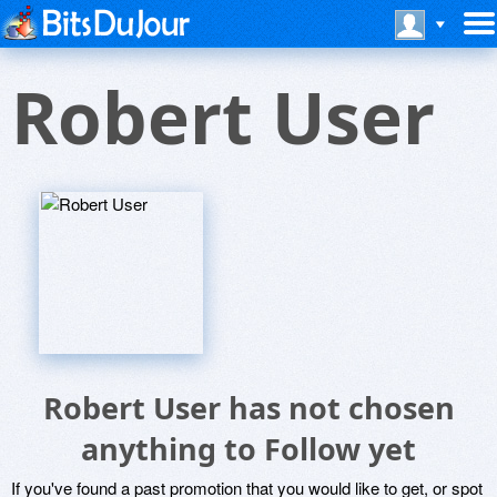
Robert User
Robert User has not chosen
anything to Follow yet
If you've found a past promotion that you would like to get, or spot