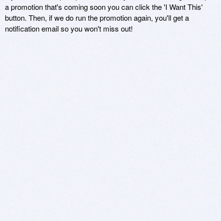
a promotion that's coming soon you can click the 'I Want This'
button. Then, if we do run the promotion again, you'll get a
notification email so you won't miss out!