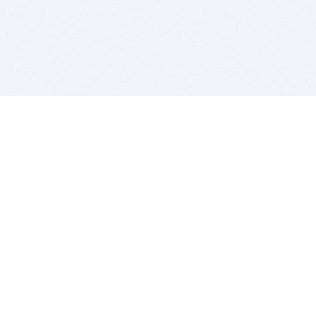
BITSDUJOUR IS FOR PEOPLE WHO
LOVE SOFTWARE
EVERY DAY WE REVIEW GREAT MAC & PC APPS, AND
GET YOU DISCOUNTS UP TO 100%
DEALS