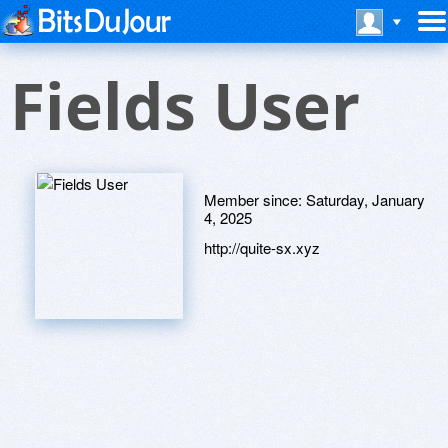
Fields User
Member since:
Saturday, January
4, 2025
http://quite-sx.xyz