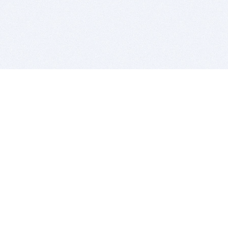
BITSDUJOUR IS FOR PEOPLE WHO
LOVE SOFTWARE
EVERY DAY WE REVIEW GREAT MAC & PC APPS, AND
GET YOU DISCOUNTS UP TO 100%
DEALS